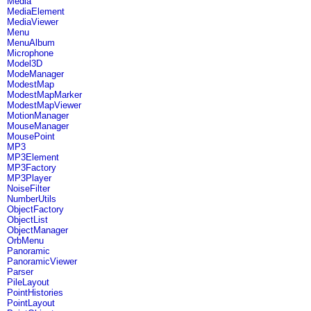
Media
MediaElement
MediaViewer
Menu
MenuAlbum
Microphone
Model3D
ModeManager
ModestMap
ModestMapMarker
ModestMapViewer
MotionManager
MouseManager
MousePoint
MP3
MP3Element
MP3Factory
MP3Player
NoiseFilter
NumberUtils
ObjectFactory
ObjectList
ObjectManager
OrbMenu
Panoramic
PanoramicViewer
Parser
PileLayout
PointHistories
PointLayout