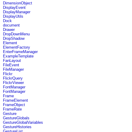
DimensionObject
DisplayEvent
DisplayManager
DisplayUtils
Dock
document
Drawer
DropDownMenu
DropShadow
Element
ElementFactory
EnterFrameManager
ExampleTemplate
FanLayout
FileEvent
FileManager
Flickr
FlickrQuery
FlickrViewer
FontManager
FontManager
Frame
FrameElement
FrameObject
FrameRate
Gesture
GestureGlobals
GestureGlobalVariables
GestureHistories
GestureList