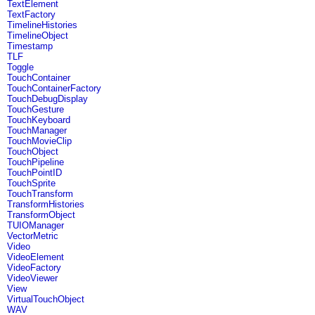
TextElement
TextFactory
TimelineHistories
TimelineObject
Timestamp
TLF
Toggle
TouchContainer
TouchContainerFactory
TouchDebugDisplay
TouchGesture
TouchKeyboard
TouchManager
TouchMovieClip
TouchObject
TouchPipeline
TouchPointID
TouchSprite
TouchTransform
TransformHistories
TransformObject
TUIOManager
VectorMetric
Video
VideoElement
VideoFactory
VideoViewer
View
VirtualTouchObject
WAV