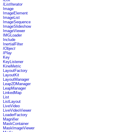
IListIterator
Image
ImageElement
ImageList
ImageSequence
ImageSlideshow
ImageViewer
IMGLoader
Include
InertialFilter
IObject
IPlay
Key
KeyListener
KineMetric
LayoutFactory
LayoutKit
LayoutManager
Leap2DManager
LeapManager
LinkedMap
List
ListLayout
LiveVideo
LiveVideoViewer
LoaderFactory
Magnifier
MaskContainer
MaskImageViewer