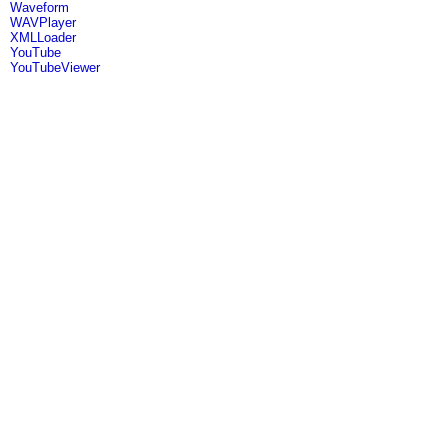
Waveform
WAVPlayer
XMLLoader
YouTube
YouTubeViewer