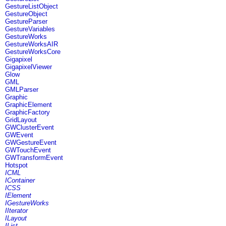
GestureListObject
GestureObject
GestureParser
GestureVariables
GestureWorks
GestureWorksAIR
GestureWorksCore
Gigapixel
GigapixelViewer
Glow
GML
GMLParser
Graphic
GraphicElement
GraphicFactory
GridLayout
GWClusterEvent
GWEvent
GWGestureEvent
GWTouchEvent
GWTransformEvent
Hotspot
ICML
IContainer
ICSS
IElement
IGestureWorks
IIterator
ILayout
IList