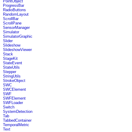
PointObject
ProgressBar
RadioButtons
RandomLayout
ScrollBar
ScrollPane
SensorManager
Simulator
SimulatorGraphic
Slider
Slideshow
SlideshowViewer
Stack
StageKit
StateEvent
StateUtils
Stepper
StringUtils
StrokeObject
SWC
SWCElement
SWF
SWFElement
SWFLoader
Switch
SystemDetection
Tab
TabbedContainer
TemporalMetric
Text