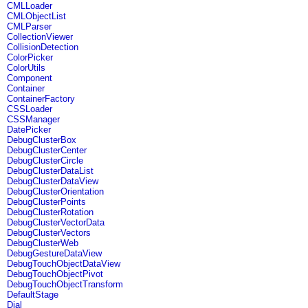
CMLLoader
CMLObjectList
CMLParser
CollectionViewer
CollisionDetection
ColorPicker
ColorUtils
Component
Container
ContainerFactory
CSSLoader
CSSManager
DatePicker
DebugClusterBox
DebugClusterCenter
DebugClusterCircle
DebugClusterDataList
DebugClusterDataView
DebugClusterOrientation
DebugClusterPoints
DebugClusterRotation
DebugClusterVectorData
DebugClusterVectors
DebugClusterWeb
DebugGestureDataView
DebugTouchObjectDataView
DebugTouchObjectPivot
DebugTouchObjectTransform
DefaultStage
Dial