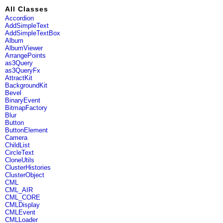
All Classes
Accordion
AddSimpleText
AddSimpleTextBox
Album
AlbumViewer
ArrangePoints
as3Query
as3QueryFx
AttractKit
BackgroundKit
Bevel
BinaryEvent
BitmapFactory
Blur
Button
ButtonElement
Camera
ChildList
CircleText
CloneUtils
ClusterHistories
ClusterObject
CML
CML_AIR
CML_CORE
CMLDisplay
CMLEvent
CMLLoader