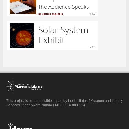
The Audience Speaks
no source available
v 1.0
Solar System
Exhibit
v 2.0
This project is made possible in part by the Institute of Museum and Library
Services under Award Number MG-30-14-0037-14.