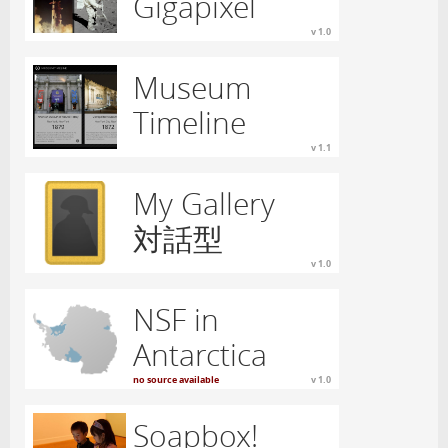
Gigapixel
v 1.0
Museum
Timeline
v 1.1
My Gallery
対話型
v 1.0
NSF in
Antarctica
no source available
v 1.0
Soapbox!