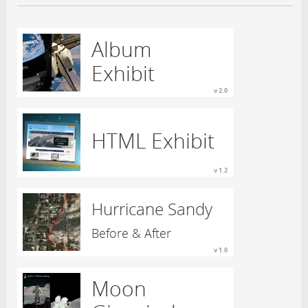
Album
Exhibit
v 2.0
HTML Exhibit
v 1.2
Hurricane Sandy
Before & After
v 1.0
Moon