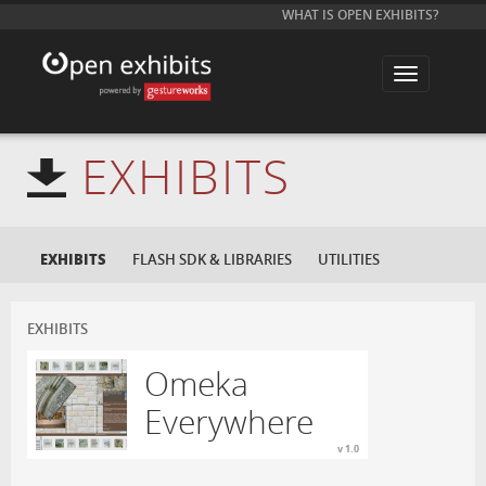
WHAT IS OPEN EXHIBITS?
T
o
g
g
l
e
EXHIBITS
n
a
v
i
g
a
EXHIBITS
FLASH SDK & LIBRARIES
UTILITIES
t
i
o
n
EXHIBITS
Omeka
Everywhere
v 1.0