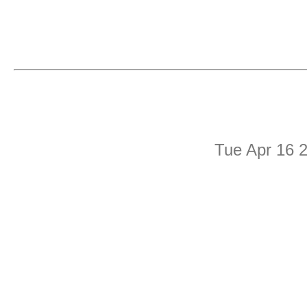
Tue Apr 16 