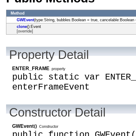
Method
GWEvent
(type:String, bubbles:Boolean = true, cancelable:Boolean 
clone
():Event
[override]
Property Detail
ENTER_FRAME
property
public static var ENTER_
enterFrameEvent
Constructor Detail
GWEvent
()
Constructor
public function GWEvent(