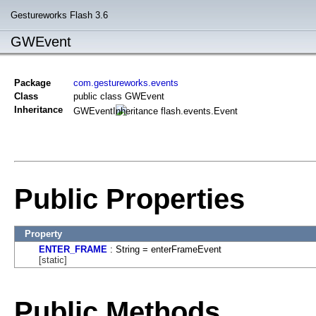
Gestureworks Flash 3.6
GWEvent
Package
com.gestureworks.events
Class
public class GWEvent
Inheritance
GWEvent
flash.events.Event
Public Properties
Property
ENTER_FRAME
: String = enterFrameEvent
[static]
Public Methods