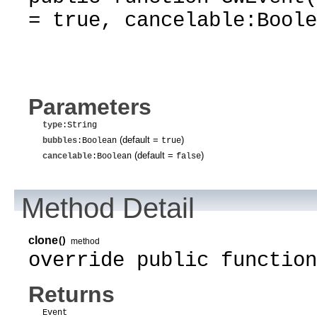
= true, cancelable:Boole
Parameters
type
:String
(default =
)
bubbles
:Boolean
true
(default =
)
cancelable
:Boolean
false
Method Detail
clone
()
method
override public function
Returns
Event