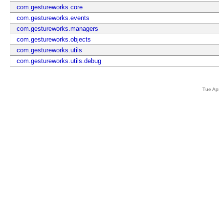
com.gestureworks.core
com.gestureworks.events
com.gestureworks.managers
com.gestureworks.objects
com.gestureworks.utils
com.gestureworks.utils.debug
Tue Ap