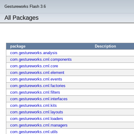
Gestureworks Flash 3.6
All Packages
package
Description
com.gestureworks.analysis
com.gestureworks.cml.components
com.gestureworks.cml.core
com.gestureworks.cml.element
com.gestureworks.cml.events
com.gestureworks.cml.factories
com.gestureworks.cml.filters
com.gestureworks.cml.interfaces
com.gestureworks.cml.kits
com.gestureworks.cml.layouts
com.gestureworks.cml.loaders
com.gestureworks.cml.managers
com.gestureworks.cml.utils