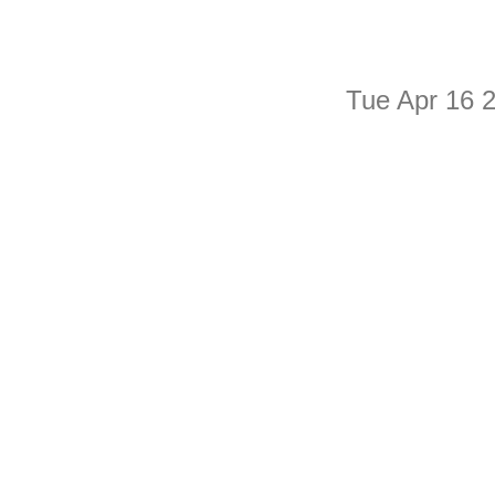
Tue Apr 16 