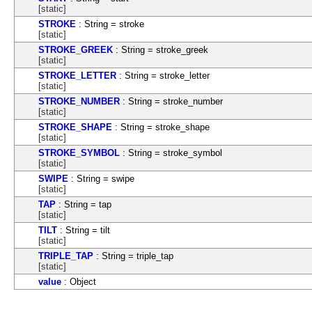
[static]
STROKE
: String = stroke
[static]
STROKE_GREEK
: String = stroke_greek
[static]
STROKE_LETTER
: String = stroke_letter
[static]
STROKE_NUMBER
: String = stroke_number
[static]
STROKE_SHAPE
: String = stroke_shape
[static]
STROKE_SYMBOL
: String = stroke_symbol
[static]
SWIPE
: String = swipe
[static]
TAP
: String = tap
[static]
TILT
: String = tilt
[static]
TRIPLE_TAP
: String = triple_tap
[static]
value
: Object