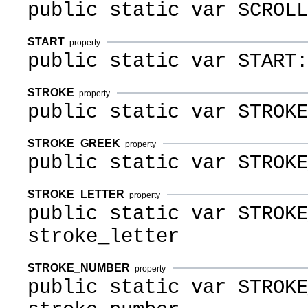
public static var SCROLL
START
property
public static var START:
STROKE
property
public static var STROKE
STROKE_GREEK
property
public static var STROKE
STROKE_LETTER
property
public static var STROKE
stroke_letter
STROKE_NUMBER
property
public static var STROKE