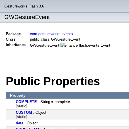
Gestureworks Flash 3.6
GWGestureEvent
Package
com.gestureworks.events
Class
public class GWGestureEvent
Inheritance
GWGestureEvent
flash.events.Event
Public Properties
Property
COMPLETE
: String = complete
[static]
CUSTOM
: Object
[static]
data
: Object