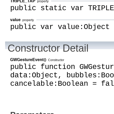
TRIPLE_TAP
property
public static var TRIPLE
value
property
public var value:Object
Constructor Detail
GWGestureEvent
()
Constructor
public function GWGestur
data:Object, bubbles:Boo
cancelable:Boolean = fal