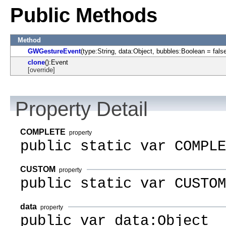
Public Methods
Method
GWGestureEvent
(type:String, data:Object, bubbles:Boolean = fals
clone
():Event
[override]
Property Detail
COMPLETE
property
public static var COMPLE
CUSTOM
property
public static var CUSTOM
data
property
public var data:Object