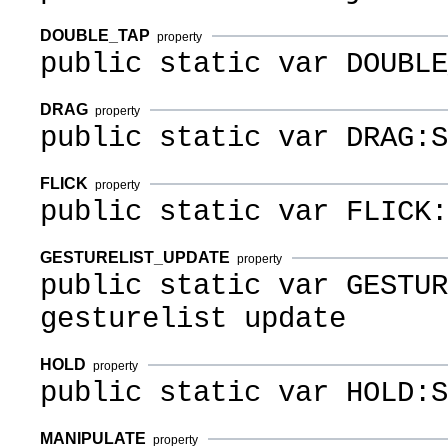
DOUBLE_TAP
property
public static var DOUBLE
DRAG
property
public static var DRAG:S
FLICK
property
public static var FLICK:
GESTURELIST_UPDATE
property
public static var GESTUR
gesturelist update
HOLD
property
public static var HOLD:S
MANIPULATE
property