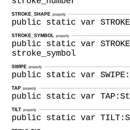
stroke_number
STROKE_SHAPE
property
public static var STROKE
STROKE_SYMBOL
property
public static var STROKE
stroke_symbol
SWIPE
property
public static var SWIPE:
TAP
property
public static var TAP:St
TILT
property
public static var TILT:S