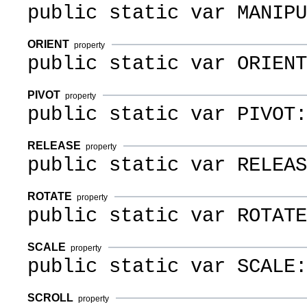
public static var MANIPU
ORIENT
property
public static var ORIENT
PIVOT
property
public static var PIVOT:
RELEASE
property
public static var RELEAS
ROTATE
property
public static var ROTATE
SCALE
property
public static var SCALE:
SCROLL
property