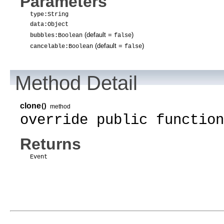
Parameters
type
:String
data
:Object
(default =
)
bubbles
:Boolean
false
(default =
)
cancelable
:Boolean
false
Method Detail
clone
()
method
override public function
Returns
Event