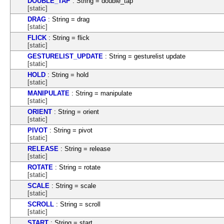
DOUBLE_TAP
: String = double_tap
[static]
DRAG
: String = drag
[static]
FLICK
: String = flick
[static]
GESTURELIST_UPDATE
: String = gesturelist update
[static]
HOLD
: String = hold
[static]
MANIPULATE
: String = manipulate
[static]
ORIENT
: String = orient
[static]
PIVOT
: String = pivot
[static]
RELEASE
: String = release
[static]
ROTATE
: String = rotate
[static]
SCALE
: String = scale
[static]
SCROLL
: String = scroll
[static]
START
: String = start