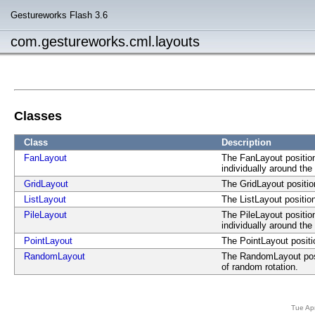
Gestureworks Flash 3.6
com.gestureworks.cml.layouts
Classes
Class
Description
FanLayout
The FanLayout position
individually around the
GridLayout
The GridLayout position
ListLayout
The ListLayout position
PileLayout
The PileLayout position
individually around the
PointLayout
The PointLayout positio
RandomLayout
The RandomLayout posi
of random rotation.
Tue Ap