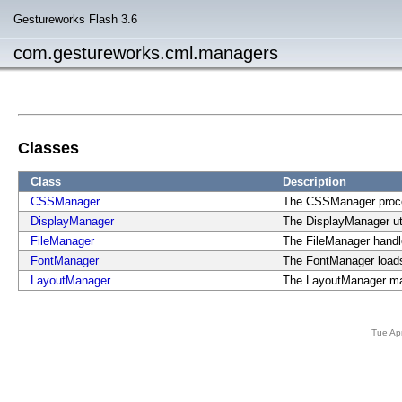
Gestureworks Flash 3.6
com.gestureworks.cml.managers
Classes
Class
Description
CSSManager
The CSSManager proce
DisplayManager
The DisplayManager utl
FileManager
The FileManager handles
FontManager
The FontManager load
LayoutManager
The LayoutManager man
Tue Ap