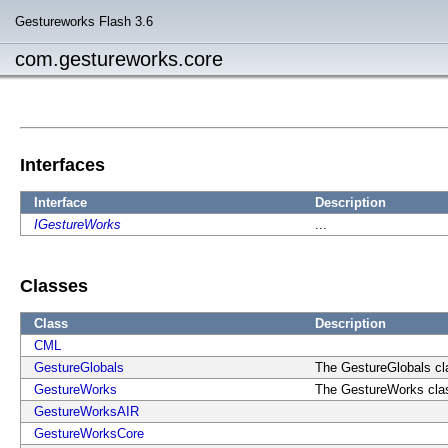
Gestureworks Flash 3.6
com.gestureworks.core
Interfaces
Interface
Description
IGestureWorks
...
Classes
Class
Description
CML
GestureGlobals
The GestureGlobals cla
GestureWorks
The GestureWorks class
GestureWorksAIR
GestureWorksCore