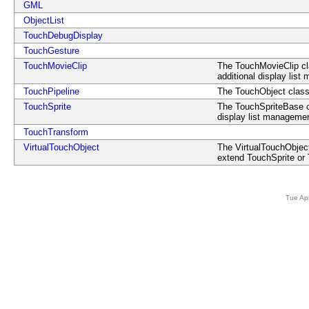
GML
ObjectList
TouchDebugDisplay
TouchGesture
TouchMovieClip
The TouchMovieClip cla
additional display lis
TouchPipeline
The TouchObject class 
TouchSprite
The TouchSpriteBase cla
display list managemen
TouchTransform
VirtualTouchObject
The VirtualTouchObject
extend TouchSprite or
Tue Ap