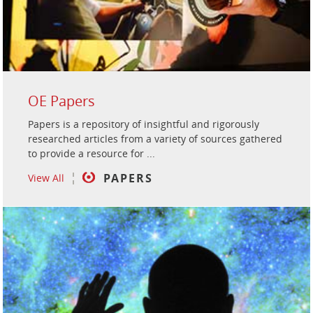
OE Papers
Papers is a repository of insightful and rigorously
researched articles from a variety of sources gathered
to provide a resource for ...
PAPERS
View All