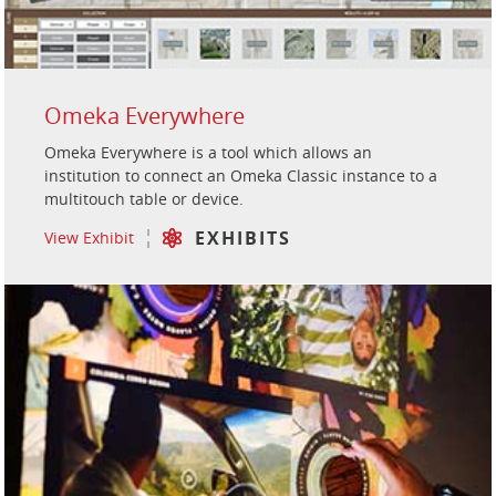
Omeka Everywhere
Omeka Everywhere is a tool which allows an
institution to connect an Omeka Classic instance to a
multitouch table or device.
EXHIBITS
View Exhibit