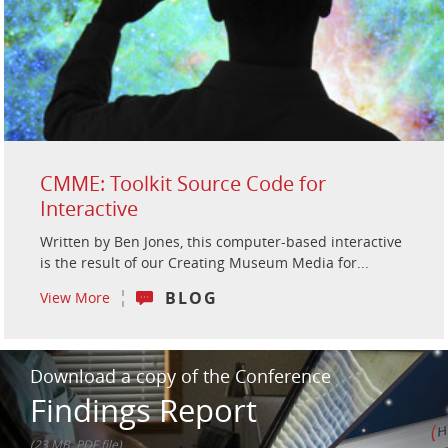
CMME: Toolkit Source Code for
Interactive
Written by Ben Jones, this computer-based interactive
is the result of our Creating Museum Media for...
BLOG
View More
Download a copy of the Conference
Findings Report
(23 MB, PDF file)