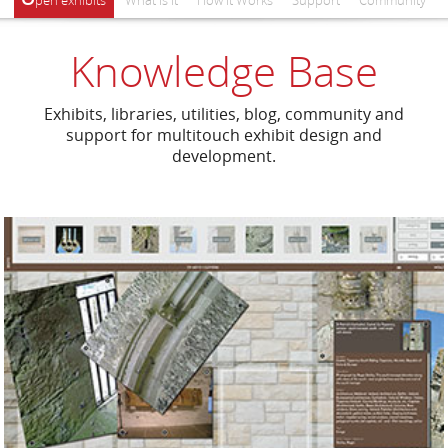
pen exhibits
What Is It
How It Works
Support
Community
Knowledge Base
Exhibits, libraries, utilities, blog, community and
support for multitouch exhibit design and
development.