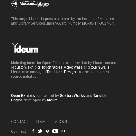
This project is made possible in part by the Institute of Museum
and Library Services under Award Number MG-30-14-0037-14.
Matching funds for Open Exhibits are provided by Ideum, makers
of
custom exhibits
,
touch tables
,
video walls
and
touch walls
.
Ideum also manages
Touchless.Design
- a zero-touch open-
source initiative.
Open Exhibits
is powered by
GestureWorks
and
Tangible
Engine
developed by
Ideum
.
CONTACT
LEGAL
ABOUT
Connect