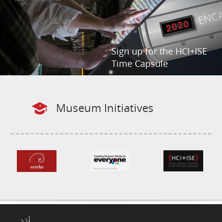
Sign up for the HCI+ISE
Time Capsule
Museum Initiatives