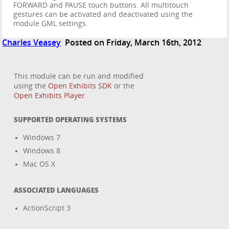
FORWARD and PAUSE touch buttons. All multitouch
gestures can be activated and deactivated using the
module GML settings.
Charles Veasey
Posted on Friday, March 16th, 2012
This module can be run and modified
using the
Open Exhibits SDK
or the
Open Exhibits Player
SUPPORTED OPERATING SYSTEMS
Windows 7
Windows 8
Mac OS X
ASSOCIATED LANGUAGES
ActionScript 3