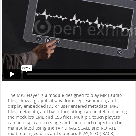
The MP3 Player is a module designed to play MP3 audio
files, show a graphical waveform representation, and
display embedded ID3 or user entered metadata. MP3
files, metadata, and basic formatting can be defined using
the module’s CML and CSS files. Multiple touch players
can be displayed on stage and each touch object can be
manipulated using the TAP, DRAG, SCALE and ROTATE
multitouch gestures and standard PLAY, STOP, BACK,