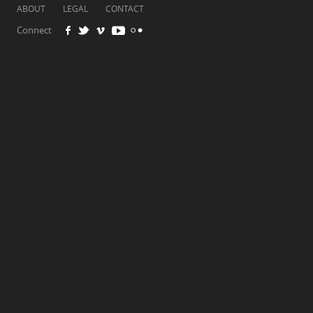
ABOUT
LEGAL
CONTACT
Connect