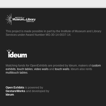
This project is made possible in part by the Institute of Museum and Library
Services under Award Number MG-30-14-0037-14.
Matching funds for OpenExhibits are provided by Ideum, makers of
custom
exhibits
,
touch tables
,
video walls
and
touch walls
. Ideum also rents
multitouch tables
.
Open Exhibits
is powered by
GestureWorks
and developed by
Ideum
.