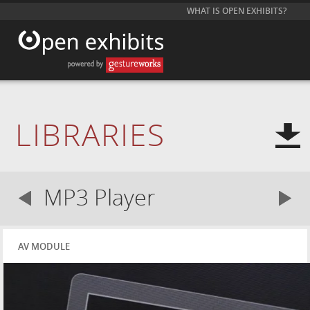
WHAT IS OPEN EXHIBITS?
LIBRARIES
MP3 Player
AV MODULE