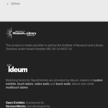
Other
This project is made possible in part by the Institute of Museum and Library
Services under Award Number MG-30-14-0037-14.
Matching funds for OpenExhibits are provided by Ideum, makers of
custom
exhibits
,
touch tables
,
video walls
and
touch walls
. Ideum also rents
multitouch tables
.
Open Exhibits
is powered by
GestureWorks
and developed by