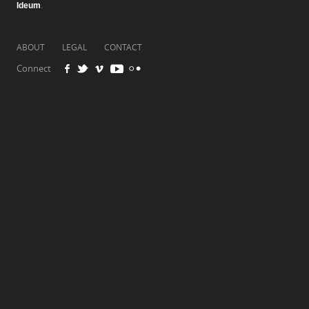
Ideum
.
ABOUT
LEGAL
CONTACT
Connect