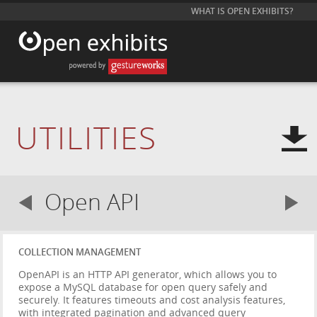
WHAT IS OPEN EXHIBITS?
UTILITIES
Open API
COLLECTION MANAGEMENT
OpenAPI is an HTTP API generator, which allows you to
expose a MySQL database for open query safely and
securely. It features timeouts and cost analysis features,
with integrated pagination and advanced query