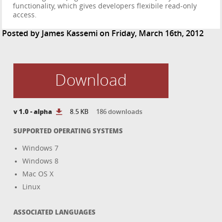
functionality, which gives developers flexibile read-only
access.
Posted by
James Kassemi
on Friday, March 16th, 2012
Download
v 1.0 - alpha
8.5 KB
186 downloads
SUPPORTED OPERATING SYSTEMS
Windows 7
Windows 8
Mac OS X
Linux
ASSOCIATED LANGUAGES