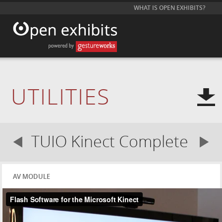
WHAT IS OPEN EXHIBITS?
UTILITIES
TUIO Kinect Complete
AV MODULE