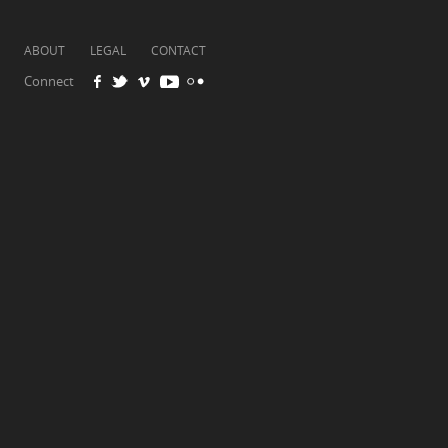
ABOUT
LEGAL
CONTACT
Connect