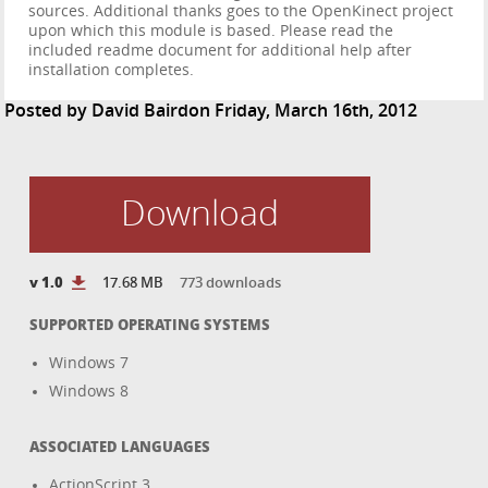
sources. Additional thanks goes to the OpenKinect project
upon which this module is based. Please read the
included readme document for additional help after
installation completes.
Posted by
David Baird
on Friday, March 16th, 2012
Download
v 1.0
17.68 MB
773 downloads
SUPPORTED OPERATING SYSTEMS
Windows 7
Windows 8
ASSOCIATED LANGUAGES
ActionScript 3