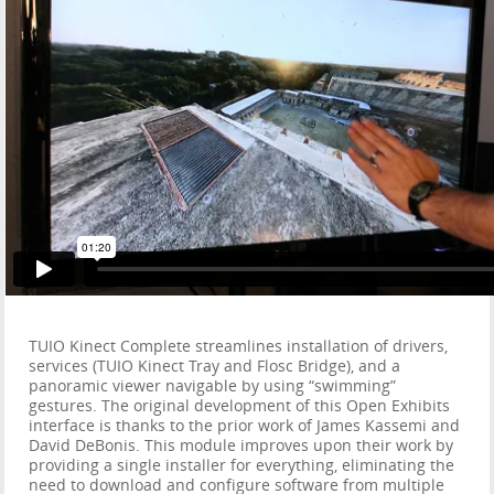
TUIO Kinect Complete streamlines installation of drivers,
services (TUIO Kinect Tray and Flosc Bridge), and a
panoramic viewer navigable by using “swimming”
gestures. The original development of this Open Exhibits
interface is thanks to the prior work of James Kassemi and
David DeBonis. This module improves upon their work by
providing a single installer for everything, eliminating the
need to download and configure software from multiple