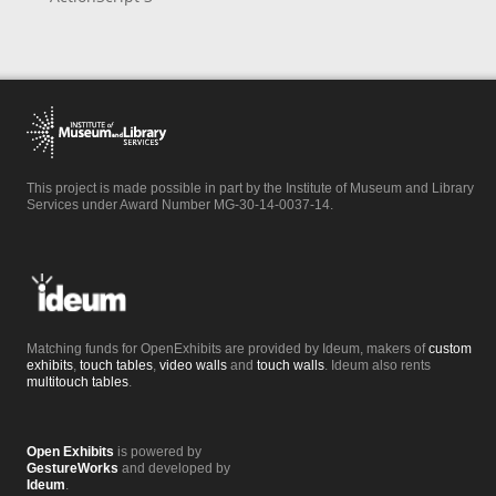
This project is made possible in part by the Institute of Museum and Library
Services under Award Number MG-30-14-0037-14.
Matching funds for OpenExhibits are provided by Ideum, makers of
custom
exhibits
,
touch tables
,
video walls
and
touch walls
. Ideum also rents
multitouch tables
.
Open Exhibits
is powered by
GestureWorks
and developed by
Ideum
.