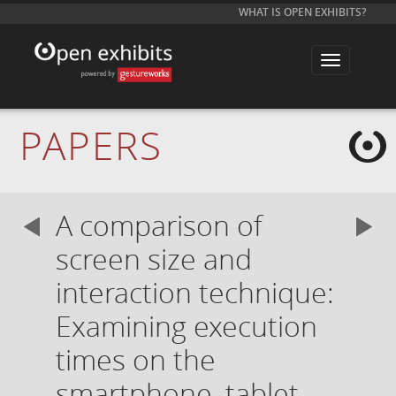
WHAT IS OPEN EXHIBITS?
T
o
g
g
l
e
PAPERS
n
a
v
i
g
a
A comparison of
t
i
o
screen size and
n
interaction technique:
Examining execution
times on the
smartphone, tablet