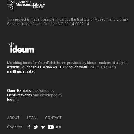
This project is made possible in part by the Institute of Museum and Library
Services under Award Number MG-30-14-0037-14.
Matching funds for OpenExhibits are provided by Ideum, makers of
custom
exhibits
,
touch tables
,
video walls
and
touch walls
. Ideum also rents
multitouch tables
.
Open Exhibits
is powered by
GestureWorks
and developed by
Ideum
.
ABOUT
LEGAL
CONTACT
Connect