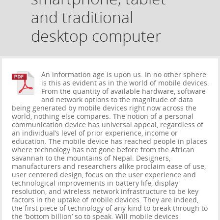
and traditional
desktop computer
An information age is upon us. In no other sphere
is this as evident as in the world of mobile devices.
From the quantity of available hardware, software
and network options to the magnitude of data
being generated by mobile devices right now across the
world, nothing else compares. The notion of a personal
communication device has universal appeal, regardless of
an individual’s level of prior experience, income or
education. The mobile device has reached people in places
where technology has not gone before from the African
savannah to the mountains of Nepal. Designers,
manufacturers and researchers alike proclaim ease of use,
user centered design, focus on the user experience and
technological improvements in battery life, display
resolution, and wireless network infrastructure to be key
factors in the uptake of mobile devices. They are indeed,
the first piece of technology of any kind to break through to
the ‘bottom billion’ so to speak. Will mobile devices