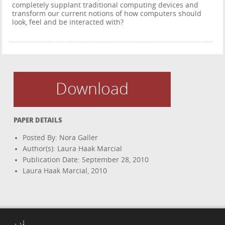
completely supplant traditional computing devices and
transform our current notions of how computers should
look, feel and be interacted with?
Download
PAPER DETAILS
Posted By: Nora Galler
Author(s): Laura Haak Marcial
Publication Date: September 28, 2010
Laura Haak Marcial, 2010