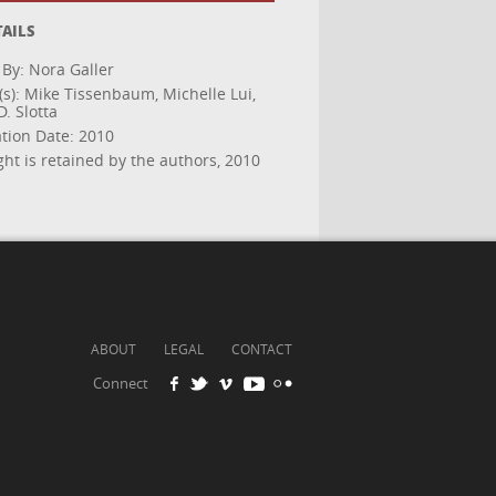
TAILS
 By: Nora Galler
(s): Mike Tissenbaum, Michelle Lui,
. Slotta
ation Date: 2010
ht is retained by the authors, 2010
ABOUT
LEGAL
CONTACT
Connect