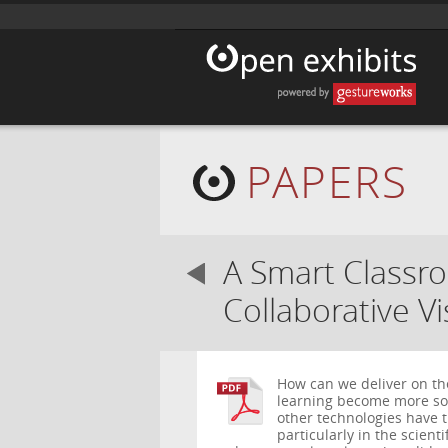
PAPERS
A Smart Classr
Collaborative Vi
How can we deliver on th
learning become more soc
other technologies have t
particularly in the scient