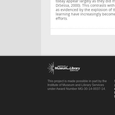
today appear largely as they did 
DiSessa, 2000). This contrasts wit
as evidenced by the explosion of t
learning have increasingly become 
efforts.
This project is made possible in part by the
Institute of Museum and Library Services
under Award Number MG-30-14-0037-14.