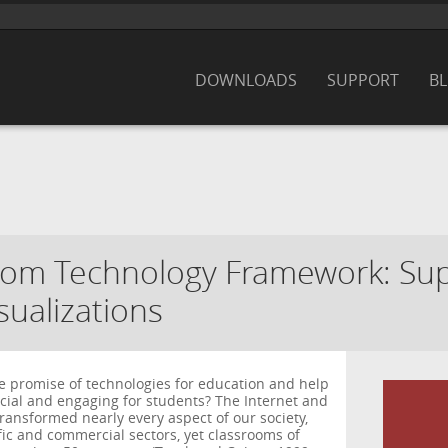
DOWNLOADS
SUPPORT
B
oom Technology Framework: Su
sualizations
e promise of technologies for education and help
ial and engaging for students? The Internet and
ransformed nearly every aspect of our society,
ific and commercial sectors, yet classrooms of