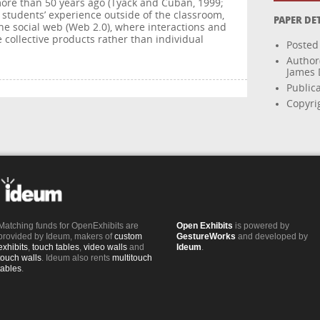
more than 50 years ago (Tyack and Cuban, 1999;
h students’ experience outside of the classroom,
PAPER DE
he social web (Web 2.0), where interactions and
collective products rather than individual
Posted
Author
James D
Public
Copyrig
Matching funds for OpenExhibits are
Open Exhibits
is powered by
provided by Ideum, makers of
custom
GestureWorks
and developed by
exhibits
,
touch tables
,
video walls
and
Ideum
.
touch walls
. Ideum also rents
multitouch
tables
.