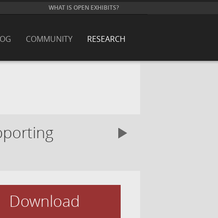
WHAT IS OPEN EXHIBITS?
LOG
COMMUNITY
RESEARCH
pporting
Download