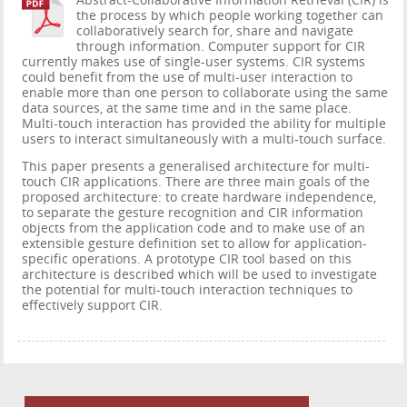
Abstract-Collaborative Information Retrieval (CIR) is
the process by which people working together can
collaboratively search for, share and navigate
through information. Computer support for CIR
currently makes use of single-user systems. CIR systems
could benefit from the use of multi-user interaction to
enable more than one person to collaborate using the same
data sources, at the same time and in the same place.
Multi-touch interaction has provided the ability for multiple
users to interact simultaneously with a multi-touch surface.
This paper presents a generalised architecture for multi-
touch CIR applications. There are three main goals of the
proposed architecture: to create hardware independence,
to separate the gesture recognition and CIR information
objects from the application code and to make use of an
extensible gesture definition set to allow for application-
specific operations. A prototype CIR tool based on this
architecture is described which will be used to investigate
the potential for multi-touch interaction techniques to
effectively support CIR.