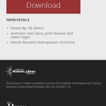
Download
PAPER DETAILS
Posted By: OE Admin
Author(s): Ivan Sams, Janet Wesson and
Dieter Vogts
Nelson Mandela Metropolitan University
This project is made possible in part by the Institute of Museum and Library
Services under Award Number MG-30-14-0037-14.