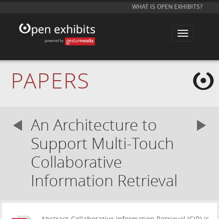
WHAT IS OPEN EXHIBITS?
T
o
g
g
l
e
PAPERS
n
a
v
i
g
a
An Architecture to
t
i
o
Support Multi-Touch
n
Collaborative
Information Retrieval