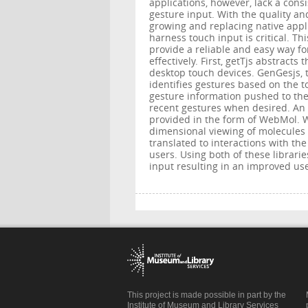
applications, however, lack a cons
gesture input. With the quality an
growing and replacing native appl
harness touch input is critical. Th
provide a reliable and easy way fo
effectively. First, getTjs abstract
desktop touch devices. GenGesjs, t
identifies gestures based on the t
gesture information pushed to the
recent gestures when desired. An e
provided in the form of WebMol. W
dimensional viewing of molecules
translated to interactions with the
users. Using both of these librarie
input resulting in an improved use
This project is made possible in part by the
Institute of Museum and Library Services