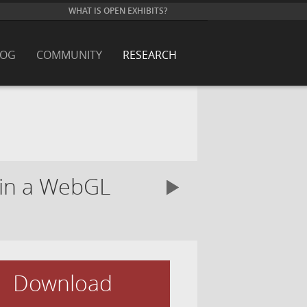
WHAT IS OPEN EXHIBITS?
LOG
COMMUNITY
RESEARCH
s in a WebGL
Download