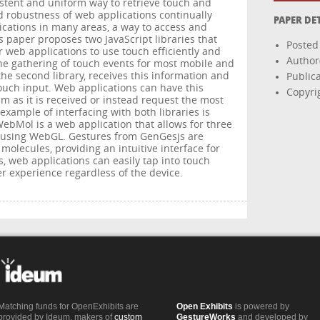
istent and uniform way to retrieve touch and
d robustness of web applications continually
PAPER DE
ications in many areas, a way to access and
is paper proposes two JavaScript libraries that
Posted
r web applications to use touch efficiently and
Author
s the gathering of touch events for most mobile and
he second library, receives this information and
Public
ouch input. Web applications can have this
Copyri
m as it is received or instead request the most
xample of interfacing with both libraries is
ebMol is a web application that allows for three
 using WebGL. Gestures from GenGesjs are
 molecules, providing an intuitive interface for
s, web applications can easily tap into touch
r experience regardless of the device.
Matching funds for OpenExhibits are
Open Exhibits
is powered by
provided by Ideum, makers of
custom
GestureWorks
and developed by