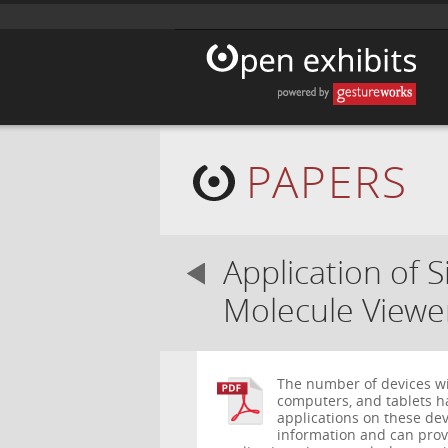
PAPERS
Application of 
Molecule Viewe
The number of devices wi
computers, and tablets ha
applications on these dev
information and can provi