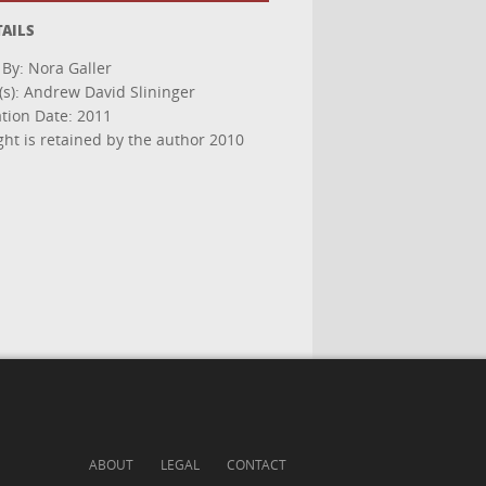
TAILS
 By: Nora Galler
(s): Andrew David Slininger
ation Date: 2011
ght is retained by the author 2010
ABOUT
LEGAL
CONTACT