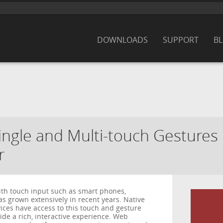
DOWNLOADS
SUPPORT
B
Single and Multi-touch Gesture
r
th touch input such as smart phones,
s grown extensively in recent years. Native
ices have access to this touch and gesture
de a rich, interactive experience. Web