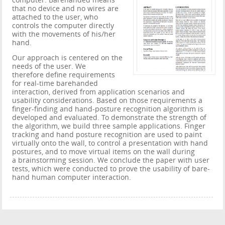
computer. Barehanded means
that no device and no wires are
attached to the user, who
controls the computer directly
with the movements of his/her
hand.
Our approach is centered on the
needs of the user. We
therefore deﬁne requirements
for real-time barehanded
interaction, derived from application scenarios and
usability considerations. Based on those requirements a
ﬁnger-ﬁnding and hand-posture recognition algorithm is
developed and evaluated. To demonstrate the strength of
the algorithm, we build three sample applications. Finger
tracking and hand posture recognition are used to paint
virtually onto the wall, to control a presentation with hand
postures, and to move virtual items on the wall during
a brainstorming session. We conclude the paper with user
tests, which were conducted to prove the usability of bare-
hand human computer interaction.