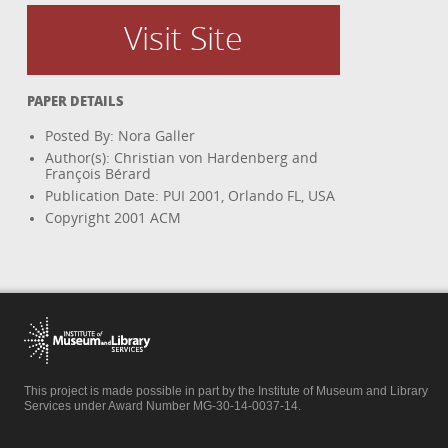
Visit Site
PAPER DETAILS
Posted By: Nora Galler
Author(s): Christian von Hardenberg and
François Bérard
Publication Date: PUI 2001, Orlando FL, USA
Copyright 2001 ACM
This project is made possible in part by the Institute of Museum and Library
Services under Award Number MG-30-14-0037-14.