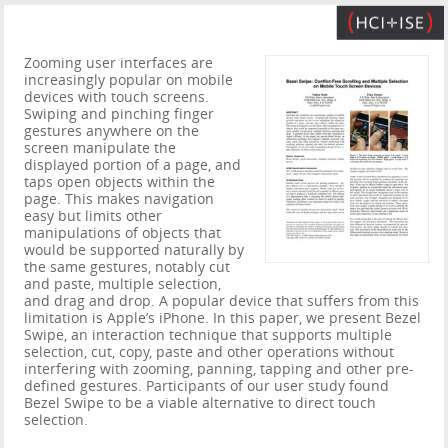
Zooming user interfaces are
increasingly popular on mobile
devices with touch screens.
Swiping and pinching finger
gestures anywhere on the
screen manipulate the
displayed portion of a page, and
taps open objects within the
page. This makes navigation
easy but limits other
manipulations of objects that
would be supported naturally by
the same gestures, notably cut
and paste, multiple selection,
and drag and drop. A popular device that suffers from this
limitation is Apple’s iPhone. In this paper, we present Bezel
Swipe, an interaction technique that supports multiple
selection, cut, copy, paste and other operations without
interfering with zooming, panning, tapping and other pre-
defined gestures. Participants of our user study found
Bezel Swipe to be a viable alternative to direct touch
selection.