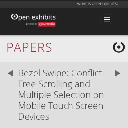
WHAT IS OPEN EXHIBITS?
T
o
g
g
l
e
PAPERS
n
a
v
i
g
a
Bezel Swipe: Conflict-
t
i
o
Free Scrolling and
n
Multiple Selection on
Mobile Touch Screen
Devices