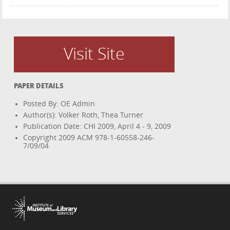
Visit Site
PAPER DETAILS
Posted By: OE Admin
Author(s): Volker Roth, Thea Turner
Publication Date: CHI 2009, April 4 - 9, 2009
Copyright 2009 ACM 978-1-60558-246-
7/09/04