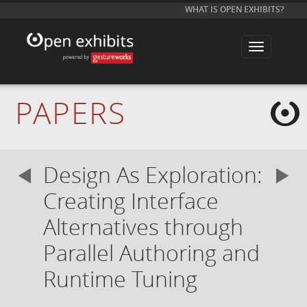
WHAT IS OPEN EXHIBITS?
T
o
g
g
l
e
PAPERS
n
a
v
i
g
a
Design As Exploration:
t
i
o
Creating Interface
n
Alternatives through
Parallel Authoring and
Runtime Tuning