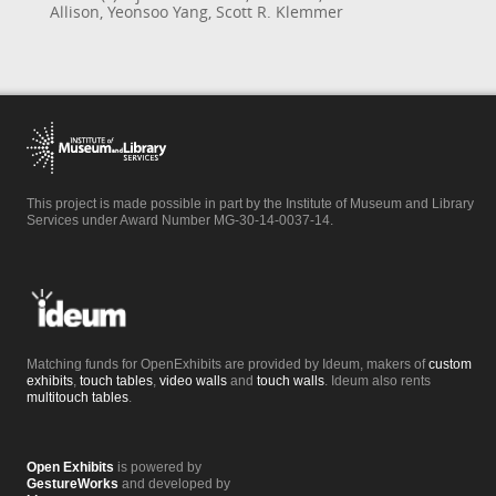
Allison, Yeonsoo Yang, Scott R. Klemmer
This project is made possible in part by the Institute of Museum and Library
Services under Award Number MG-30-14-0037-14.
Matching funds for OpenExhibits are provided by Ideum, makers of
custom
exhibits
,
touch tables
,
video walls
and
touch walls
. Ideum also rents
multitouch tables
.
Open Exhibits
is powered by
GestureWorks
and developed by