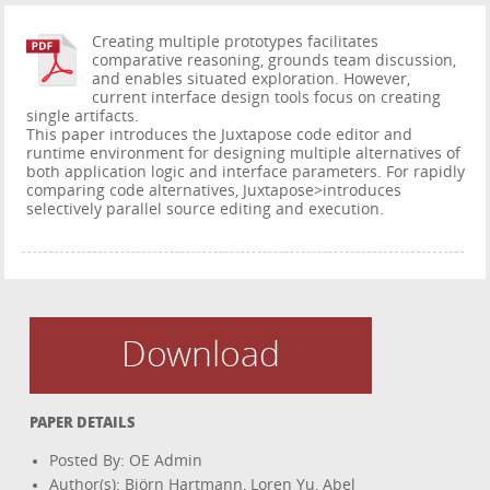
Creating multiple prototypes facilitates
comparative reasoning, grounds team discussion,
and enables situated exploration. However,
current interface design tools focus on creating
single artifacts.
This paper introduces the Juxtapose code editor and
runtime environment for designing multiple alternatives of
both application logic and interface parameters. For rapidly
comparing code alternatives, Juxtapose>introduces
selectively parallel source editing and execution.
Download
PAPER DETAILS
Posted By: OE Admin
Author(s): Björn Hartmann, Loren Yu, Abel