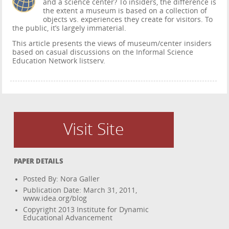
and a science center? To insiders, the difference is
the extent a museum is based on a collection of
objects vs. experiences they create for visitors. To
the public, it’s largely immaterial.
This article presents the views of museum/center insiders
based on casual discussions on the Informal Science
Education Network listserv.
Visit Site
PAPER DETAILS
Posted By: Nora Galler
Publication Date: March 31, 2011,
www.idea.org/blog
Copyright 2013 Institute for Dynamic
Educational Advancement