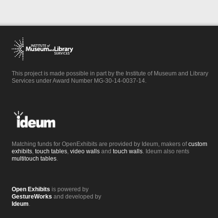
This project is made possible in part by the Institute of Museum and Library
Services under Award Number MG-30-14-0037-14.
Matching funds for OpenExhibits are provided by Ideum, makers of
custom
exhibits
,
touch tables
,
video walls
and
touch walls
. Ideum also rents
multitouch tables
.
Open Exhibits
is powered by
GestureWorks
and developed by
Ideum
.