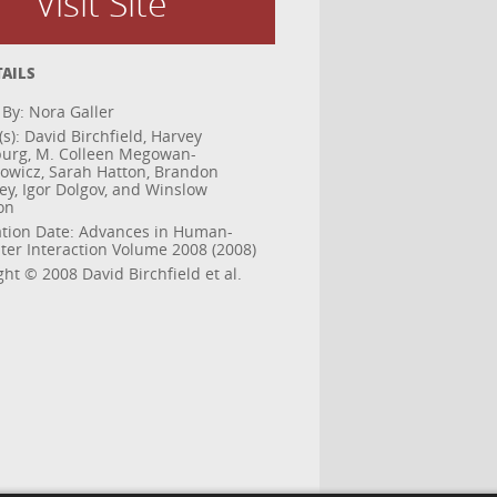
Visit Site
TAILS
 By: Nora Galler
s): David Birchfield, Harvey
urg, M. Colleen Megowan-
wicz, Sarah Hatton, Brandon
ey, Igor Dolgov, and Winslow
on
ation Date: Advances in Human-
er Interaction Volume 2008 (2008)
ht © 2008 David Birchfield et al.