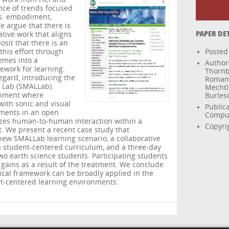
nce of trends focused
s: embodiment,
e argue that there is
ative work that aligns
PAPER DE
sit that there is an
this effort through
Posted
hemes into a
Author(
ework for learning.
Thornb
egard, introducing the
Romano
 Lab (SMALLab).
Mechtl
onment where
Burles
with sonic and visual
Public
ments in an open
Comput
zes human-to-human interaction within a
Copyrig
. We present a recent case study that
ew SMALLab learning scenario, a collaborative
a student-centered curriculum, and a three-day
wo earth science students. Participating students
 gains as a result of the treatment. We conclude
gical framework can be broadly applied in the
ent-centered learning environments.