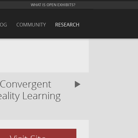
WHAT IS OPEN EXHIBITS?
LOG
COMMUNITY
RESEARCH
 Convergent
ality Learning