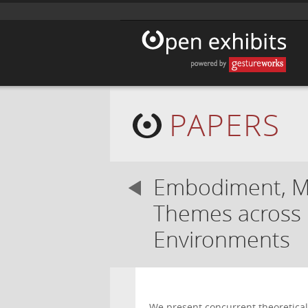
PAPERS
Embodiment, Mu
Themes across H
Environments
We present concurrent theoretica