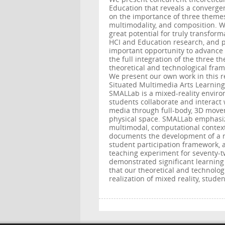
Education that reveals a converge
on the importance of three theme
multimodality, and composition. W
great potential for truly transform
HCI and Education research, and po
important opportunity to advance 
the full integration of the three t
theoretical and technological fram
We present our own work in this r
Situated Multimedia Arts Learning
SMALLab is a mixed-reality envir
students collaborate and interact 
media through full-body, 3D move
physical space. SMALLab emphasi
multimodal, computational context
documents the development of a n
student participation framework, 
teaching experiment for seventy-t
demonstrated significant learning
that our theoretical and technolo
realization of mixed reality, stud