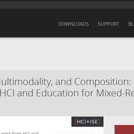
DOWNLOADS
SUPPORT
B
ltimodality, and Composition:
CI and Education for Mixed-Re
l work from HCI and