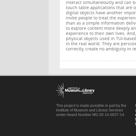
interact simultaneously and can b
touch table applications that are 
digital objects have another impor
invite people to treat the experienc
than as a simple information deli
to explore content more deeply an
experience to their own lives. And,
physical objects used in TUI-based
in the real world. They are persist
correctly, create no ambiguity in t
This project is made possible in part by the
Institute of Museum and Library Services
under Award Number MG-30-14-0037-14.