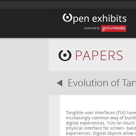
PAPERS
Evolution of Ta
Tangible user interfaces (TUI) ha
increasingly common way of buildin
digital experiences. TUIs on touch
physical interface for screen- ba
experiences. Digital objects allow 