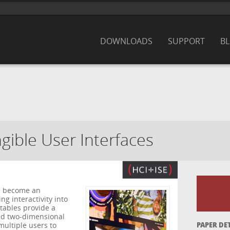
DOWNLOADS
SUPPORT
B
ngible User Interfaces
ve become an
g interactivity into
 tables provide a
sed two-dimensional
multiple users to
PAPER DE