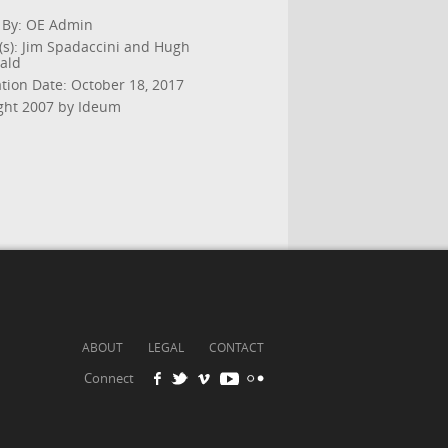
 By: OE Admin
(s): Jim Spadaccini and Hugh
ald
ation Date: October 18, 2017
ght 2007 by Ideum
ABOUT
LEGAL
CONTACT
Connect