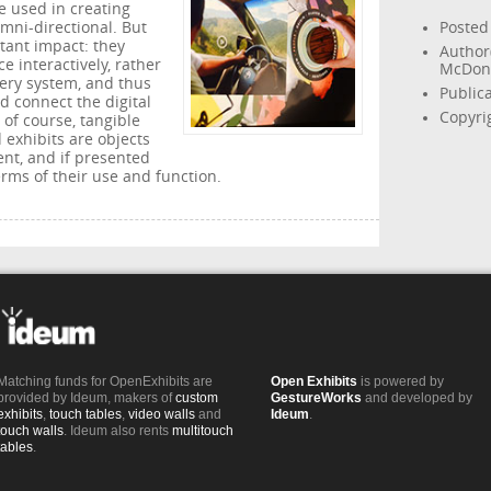
e used in creating
omni-directional. But
Posted
tant impact: they
Author
e interactively, rather
McDon
very system, and thus
Public
d connect the digital
Copyri
 of course, tangible
 exhibits are objects
ent, and if presented
erms of their use and function.
Matching funds for OpenExhibits are
Open Exhibits
is powered by
provided by Ideum, makers of
custom
GestureWorks
and developed by
exhibits
,
touch tables
,
video walls
and
Ideum
.
touch walls
. Ideum also rents
multitouch
tables
.