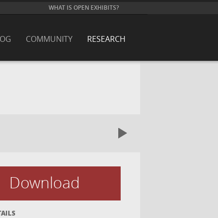
WHAT IS OPEN EXHIBITS?
LOG
COMMUNITY
RESEARCH
Download
TAILS