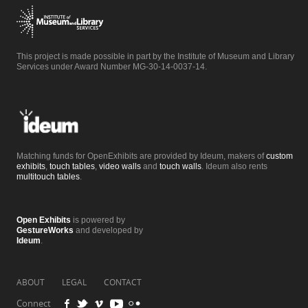
This project is made possible in part by the Institute of Museum and Library
Services under Award Number MG-30-14-0037-14.
Matching funds for OpenExhibits are provided by Ideum, makers of
custom
exhibits
,
touch tables
,
video walls
and
touch walls
. Ideum also rents
multitouch tables
.
Open Exhibits
is powered by
GestureWorks
and developed by
Ideum
.
ABOUT
LEGAL
CONTACT
Connect