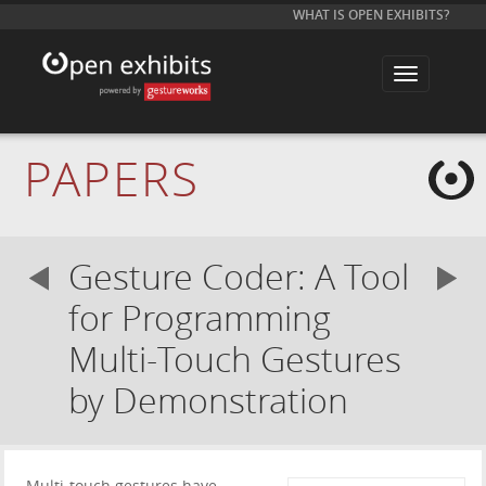
WHAT IS OPEN EXHIBITS?
T
o
g
g
l
e
PAPERS
n
a
v
i
g
a
Gesture Coder: A Tool
t
i
o
for Programming
n
Multi-Touch Gestures
by Demonstration