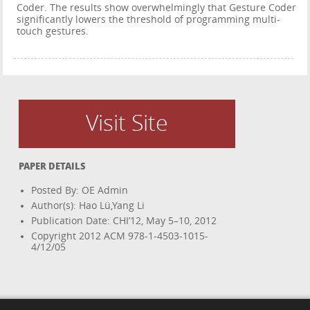
Coder. The results show overwhelmingly that Gesture Coder
significantly lowers the threshold of programming multi-
touch gestures.
Visit Site
PAPER DETAILS
Posted By: OE Admin
Author(s): Hao Lü,Yang Li
Publication Date: CHI’12, May 5–10, 2012
Copyright 2012 ACM 978-1-4503-1015-
4/12/05