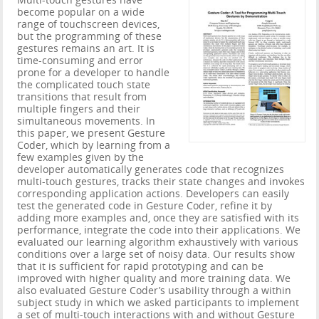
Multi-touch gestures have
become popular on a wide
range of touchscreen devices,
but the programming of these
gestures remains an art. It is
time-consuming and error
prone for a developer to handle
the complicated touch state
transitions that result from
multiple fingers and their
simultaneous movements. In
this paper, we present Gesture
Coder, which by learning from a
few examples given by the
developer automatically generates code that recognizes
multi-touch gestures, tracks their state changes and invokes
corresponding application actions. Developers can easily
test the generated code in Gesture Coder, refine it by
adding more examples and, once they are satisfied with its
performance, integrate the code into their applications. We
evaluated our learning algorithm exhaustively with various
conditions over a large set of noisy data. Our results show
that it is sufficient for rapid prototyping and can be
improved with higher quality and more training data. We
also evaluated Gesture Coder’s usability through a within
subject study in which we asked participants to implement
a set of multi-touch interactions with and without Gesture