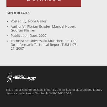
PAPER DETAILS
Posted By: Nora Galler
Author(s): Florian Echtler, Manuel Huber,
Gudrun Klinker
Publication Date: 2007
Technische Universität München - Institut
für Informatik Technical Report TUM-I-07-
21, 2007
This project is made possible in part by the Institute of Museum and Library
Services under Award Number MG-30-14-0037-14.