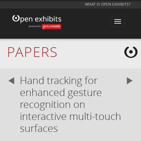
WHAT IS OPEN EXHIBITS?
T
o
g
g
l
e
PAPERS
n
a
v
i
g
a
Hand tracking for
t
i
o
enhanced gesture
n
recognition on
interactive multi-touch
surfaces