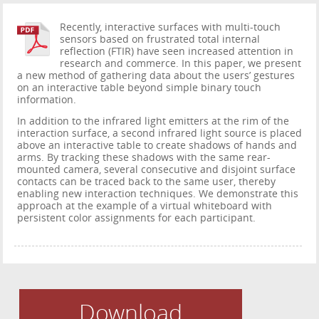
Recently, interactive surfaces with multi-touch
sensors based on frustrated total internal
reflection (FTIR) have seen increased attention in
research and commerce. In this paper, we present
a new method of gathering data about the users’ gestures
on an interactive table beyond simple binary touch
information.
In addition to the infrared light emitters at the rim of the
interaction surface, a second infrared light source is placed
above an interactive table to create shadows of hands and
arms. By tracking these shadows with the same rear-
mounted camera, several consecutive and disjoint surface
contacts can be traced back to the same user, thereby
enabling new interaction techniques. We demonstrate this
approach at the example of a virtual whiteboard with
persistent color assignments for each participant.
Download