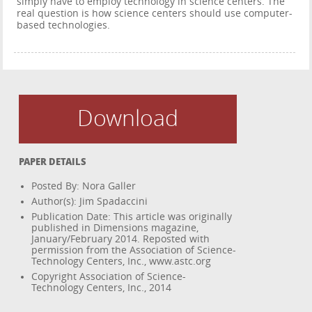
simply have to employ technology in science centers. The
real question is how science centers should use computer-
based technologies.
Download
PAPER DETAILS
Posted By: Nora Galler
Author(s): Jim Spadaccini
Publication Date: This article was originally
published in Dimensions magazine,
January/February 2014. Reposted with
permission from the Association of Science-
Technology Centers, Inc., www.astc.org
Copyright Association of Science-
Technology Centers, Inc., 2014