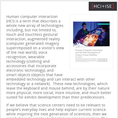
Human computer interaction
(HCI) is a term that describes a
whole new array of technologies
including, but not limited to,
touch and touchless gestural
interaction, augmented reality
(computer generated imagery
superimposed on a visitor’s view
of the real world), voice
recognition, wearable
technology (clothing and
accessories that incorporate
electronic technology), and
smart objects (objects that have
embedded technology and can interact with other
technology or a network). These new technologies, which
leave the keyboard and mouse behind, are by their nature
more physical, more social, more intuitive, and much better
suited for exhibit development than their predecessors.
If we believe that science centers need to be relevant to
people’s everyday lives and help explain current science
while inspiring the next generation of scientists, then we