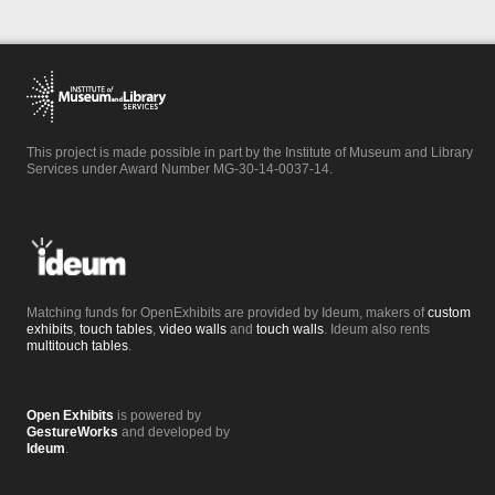
This project is made possible in part by the Institute of Museum and Library
Services under Award Number MG-30-14-0037-14.
Matching funds for OpenExhibits are provided by Ideum, makers of
custom
exhibits
,
touch tables
,
video walls
and
touch walls
. Ideum also rents
multitouch tables
.
Open Exhibits
is powered by
GestureWorks
and developed by
Ideum
.