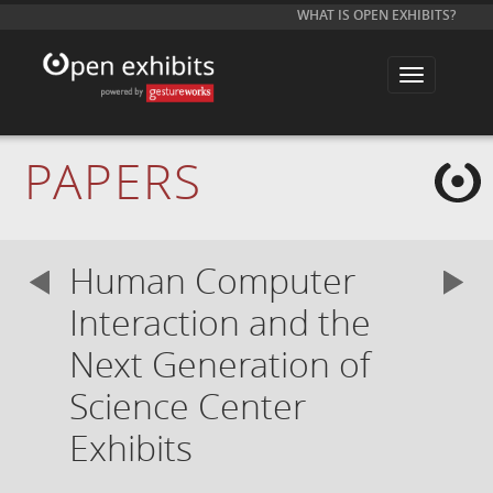
WHAT IS OPEN EXHIBITS?
T
o
g
g
l
e
PAPERS
n
a
v
i
g
a
Human Computer
t
i
o
Interaction and the
n
Next Generation of
Science Center
Exhibits