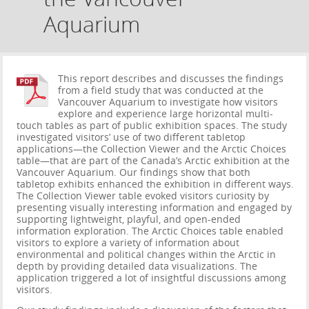
Aquarium
This report describes and discusses the findings
from a field study that was conducted at the
Vancouver Aquarium to investigate how visitors
explore and experience large horizontal multi-
touch tables as part of public exhibition spaces. The study
investigated visitors’ use of two different tabletop
applications—the Collection Viewer and the Arctic Choices
table—that are part of the Canada’s Arctic exhibition at the
Vancouver Aquarium. Our findings show that both
tabletop exhibits enhanced the exhibition in different ways.
The Collection Viewer table evoked visitors curiosity by
presenting visually interesting information and engaged by
supporting lightweight, playful, and open-ended
information exploration. The Arctic Choices table enabled
visitors to explore a variety of information about
environmental and political changes within the Arctic in
depth by providing detailed data visualizations. The
application triggered a lot of insightful discussions among
visitors.