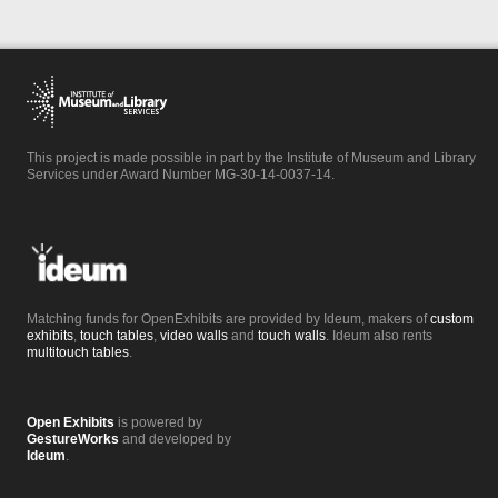
This project is made possible in part by the Institute of Museum and Library
Services under Award Number MG-30-14-0037-14.
Matching funds for OpenExhibits are provided by Ideum, makers of
custom
exhibits
,
touch tables
,
video walls
and
touch walls
. Ideum also rents
multitouch tables
.
Open Exhibits
is powered by
GestureWorks
and developed by
Ideum
.