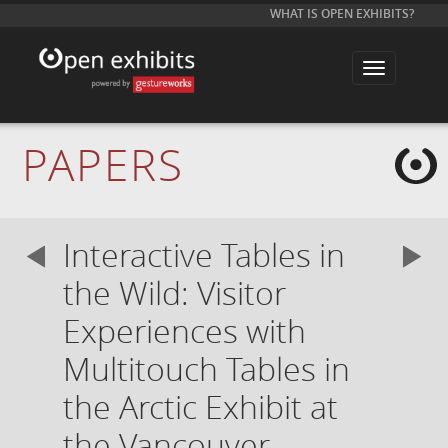
WHAT IS OPEN EXHIBITS?
T
o
g
g
l
e
PAPERS
n
a
v
i
g
a
Interactive Tables in
t
i
o
the Wild: Visitor
n
Experiences with
Multitouch Tables in
the Arctic Exhibit at
the Vancouver