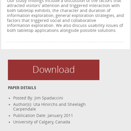
Our study findings include a discussion of the factors that
attracted visitors’ attention and triggered interaction with
both tabletop exhibits, the character and duration of
information exploration, general exploration strategies, and
factors that triggered social and collaborative
information exploration. We also discuss usability issues of
both tabletop applications alongside possible solutions.
Download
PAPER DETAILS
Posted By: Jim Spadaccini
Author(s): Uta Hinirchs and Sheelagh
Carpendale
Publication Date: January 2011
University of Calgary, Canada