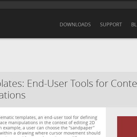
DOWNLOADS
SUPPORT
B
ates: End-User Tools for Conte
ations
ematic templates, an end-user tool for defining
ace manipulations in the context of editing 2D
an example, a user can choose the “sandpaper”
s within a drawing where cursor movement should