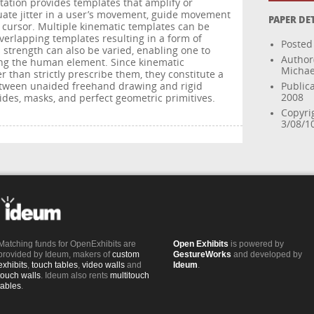
ation provides templates that amplify or
ate jitter in a user’s movement, guide movement
PAPER DE
e cursor. Multiple kinematic templates can be
verlapping templates resulting in a form of
Posted
 strength can also be varied, enabling one to
Author
ing the human element. Since kinematic
Michael
than strictly prescribe them, they constitute a
between unaided freehand drawing and rigid
Publica
2008
des, masks, and perfect geometric primitives.
Copyri
3/08/1
Matching funds for OpenExhibits are
Open Exhibits
is powered by
provided by Ideum, makers of
custom
GestureWorks
and developed by
exhibits
,
touch tables
,
video walls
and
Ideum
.
touch walls
. Ideum also rents
multitouch
tables
.