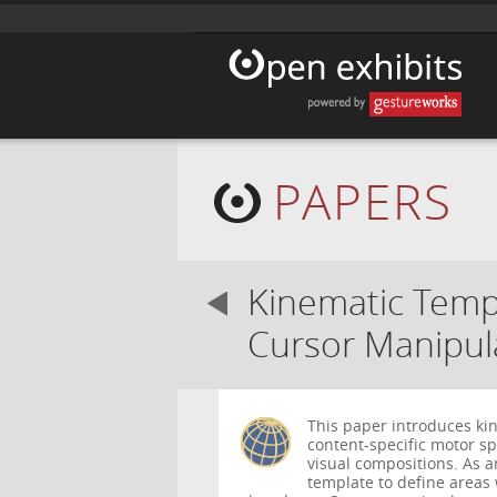
PAPERS
Kinematic Templ
Cursor Manipul
This paper introduces kin
content-specific motor sp
visual compositions. As 
template to define area