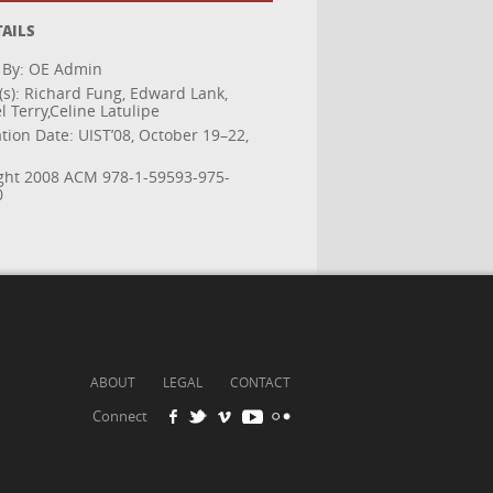
TAILS
 By: OE Admin
(s): Richard Fung, Edward Lank,
 Terry,Celine Latulipe
tion Date: UIST’08, October 19–22,
ght 2008 ACM 978-1-59593-975-
0
ABOUT
LEGAL
CONTACT
Connect