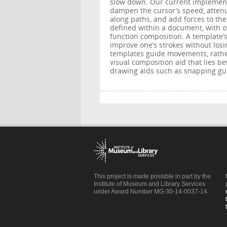
slow down. Our current implement
dampen the cursor’s speed, attenu
along paths, and add forces to th
defined within a document, with o
function composition. A template’s
improve one’s strokes without los
templates guide movements, rather 
visual composition aid that lies 
drawing aids such as snapping gui
This project is made possible in part by the
Institute of Museum and Library Services
under Award Number MG-30-14-0037-14.