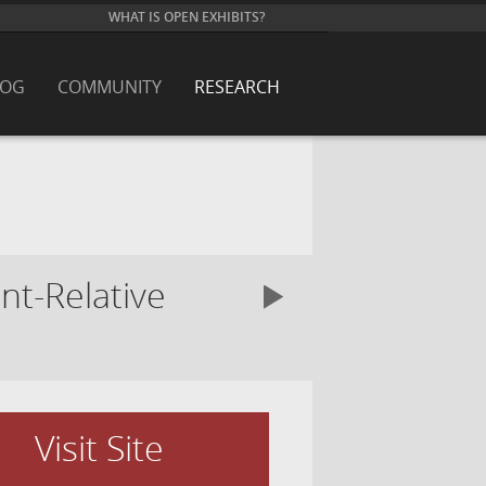
WHAT IS OPEN EXHIBITS?
LOG
COMMUNITY
RESEARCH
nt-Relative
Visit Site