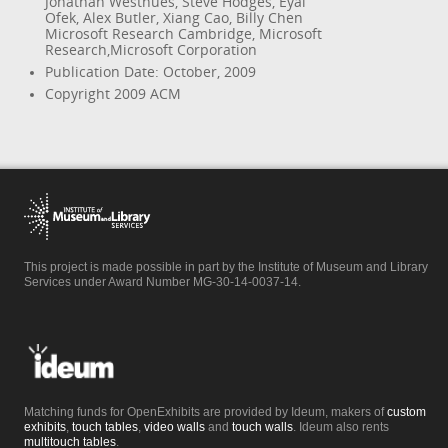
Jonathan Westhues, Steve Hodges, Eyal
Ofek, Alex Butler, Xiang Cao, Billy Chen
Microsoft Research Cambridge, Microsoft
Research,Microsoft Corporation
Publication Date: October, 2009
Copyright 2009 ACM
This project is made possible in part by the Institute of Museum and Library
Services under Award Number MG-30-14-0037-14.
Matching funds for OpenExhibits are provided by Ideum, makers of
custom
exhibits
,
touch tables
,
video walls
and
touch walls
. Ideum also rents
multitouch tables
.