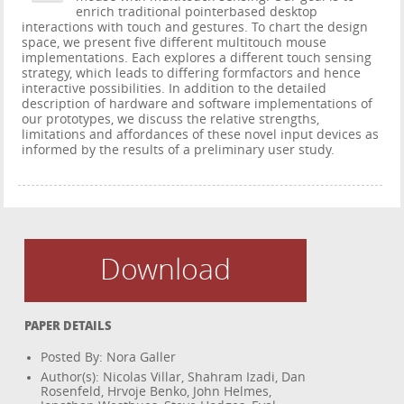
enrich traditional pointerbased desktop
interactions with touch and gestures. To chart the design
space, we present five different multitouch mouse
implementations. Each explores a different touch sensing
strategy, which leads to differing formfactors and hence
interactive possibilities. In addition to the detailed
description of hardware and software implementations of
our prototypes, we discuss the relative strengths,
limitations and affordances of these novel input devices as
informed by the results of a preliminary user study.
Download
PAPER DETAILS
Posted By: Nora Galler
Author(s): Nicolas Villar, Shahram Izadi, Dan
Rosenfeld, Hrvoje Benko, John Helmes,