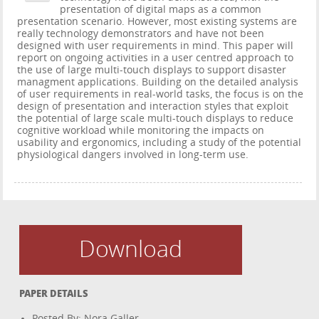
presentation of digital maps as a common
presentation scenario. However, most existing systems are
really technology demonstrators and have not been
designed with user requirements in mind. This paper will
report on ongoing activities in a user centred approach to
the use of large multi-touch displays to support disaster
managment applications. Building on the detailed analysis
of user requirements in real-world tasks, the focus is on the
design of presentation and interaction styles that exploit
the potential of large scale multi-touch displays to reduce
cognitive workload while monitoring the impacts on
usability and ergonomics, including a study of the potential
physiological dangers involved in long-term use.
Download
PAPER DETAILS
Posted By: Nora Galler