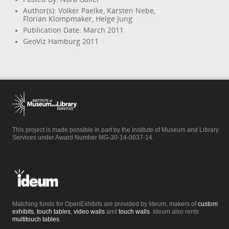
Author(s): Volker Paelke, Karsten Nebe,
Florian Klompmaker, Helge Jung
Publication Date: March 2011
GeoViz Hamburg 2011
This project is made possible in part by the Institute of Museum and Library
Services under Award Number MG-30-14-0037-14.
Matching funds for OpenExhibits are provided by Ideum, makers of
custom
exhibits
,
touch tables
,
video walls
and
touch walls
. Ideum also rents
multitouch tables
.