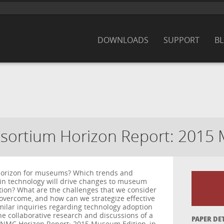
DOWNLOADS
SUPPORT
B
ortium Horizon Report: 2015 
 horizon for museums? Which trends and
in technology will drive changes to museum
tion? What are the challenges that we consider
to overcome, and how can we strategize effective
milar inquiries regarding technology adoption
e collaborative research and discussions of a
PAPER DE