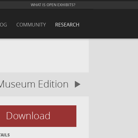
WHAT IS OPEN EXHIBITS?
LOG
COMMUNITY
RESEARCH
Museum Edition
Download
TAILS