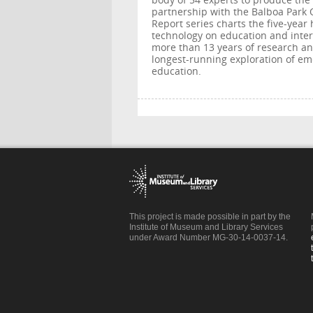
body of 54 experts to produce th
partnership with the Balboa Park 
Report series charts the five-year
technology on education and inte
more than 13 years of research and
longest-running exploration of em
education.
This project is made possible in part by the
Institute of Museum and Library Services
under Award Number MG-30-14-0037-14.