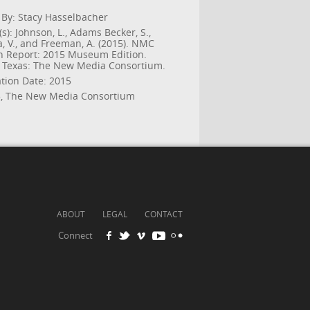
 By: Stacy Hasselbacher
s): Johnson, L., Adams Becker, S.,
a, V., and Freeman, A. (2015). NMC
n Report: 2015 Museum Edition.
, Texas: The New Media Consortium.
ation Date: 2015
, The New Media Consortium
ABOUT
LEGAL
CONTACT
Connect