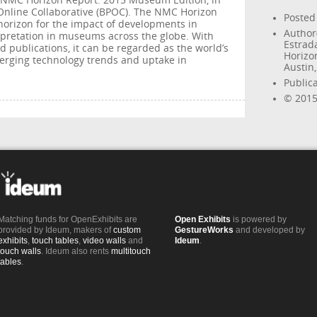
e NMC Horizon Report: 2015 Museum Edition, in
Online Collaborative (BPOC). The NMC Horizon
Posted
 horizon for the impact of developments in
Author(
rpretation in museums across the globe. With
Estrad
 publications, it can be regarded as the world’s
Horizo
erging technology trends and uptake in
Austin
Public
© 2015
Matching funds for OpenExhibits are
Open Exhibits
is powered by
provided by Ideum, makers of
custom
GestureWorks
and developed by
exhibits
,
touch tables
,
video walls
and
Ideum
.
touch walls
. Ideum also rents
multitouch
tables
.