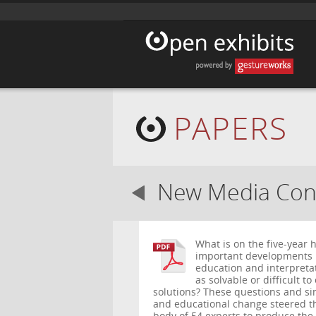
PAPERS
New Media Cons
What is on the five-year
important developments 
education and interpreta
as solvable or difficult 
solutions? These questions and si
and educational change steered th