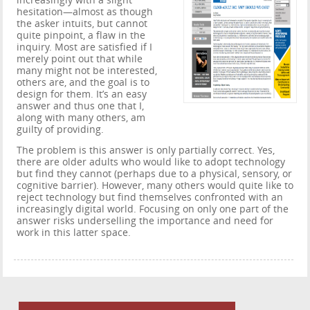
increasingly with a slight
hesitation—almost as though
the asker intuits, but cannot
quite pinpoint, a flaw in the
inquiry. Most are satisfied if I
merely point out that while
many might not be interested,
others are, and the goal is to
design for them. It’s an easy
answer and thus one that I,
along with many others, am
guilty of providing.
The problem is this answer is only partially correct. Yes,
there are older adults who would like to adopt technology
but find they cannot (perhaps due to a physical, sensory, or
cognitive barrier). However, many others would quite like to
reject technology but find themselves confronted with an
increasingly digital world. Focusing on only one part of the
answer risks underselling the importance and need for
work in this latter space.