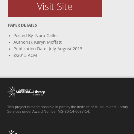
Visit Site
PAPER DETAILS
Posted By: Nora Galler
Author(s): Karyn Moffatt
Publication Date: July-August 2013
©2013 ACM
This project is made possible in part by the Institute of Museum and Library
Services under Award Number MG-30-14-0037-14.