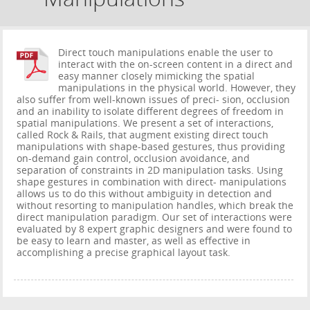
Direct touch manipulations enable the user to
interact with the on-screen content in a direct and
easy manner closely mimicking the spatial
manipulations in the physical world. However, they
also suffer from well-known issues of preci- sion, occlusion
and an inability to isolate different degrees of freedom in
spatial manipulations. We present a set of interactions,
called Rock & Rails, that augment existing direct touch
manipulations with shape-based gestures, thus providing
on-demand gain control, occlusion avoidance, and
separation of constraints in 2D manipulation tasks. Using
shape gestures in combination with direct- manipulations
allows us to do this without ambiguity in detection and
without resorting to manipulation handles, which break the
direct manipulation paradigm. Our set of interactions were
evaluated by 8 expert graphic designers and were found to
be easy to learn and master, as well as effective in
accomplishing a precise graphical layout task.