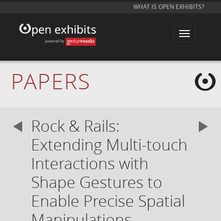
WHAT IS OPEN EXHIBITS?
T
o
g
g
l
e
PAPERS
n
a
v
i
g
a
Rock & Rails:
t
i
o
Extending Multi-touch
n
Interactions with
Shape Gestures to
Enable Precise Spatial
Manipulations