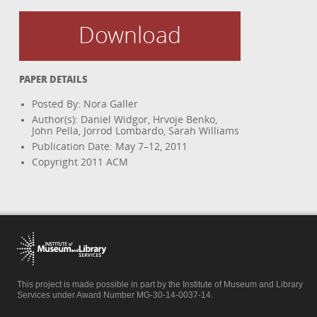
Download
PAPER DETAILS
Posted By: Nora Galler
Author(s): Daniel Widgor, Hrvoje Benko,
John Pella, Jorrod Lombardo, Sarah Williams
Publication Date: May 7–12, 2011
Copyright 2011 ACM
This project is made possible in part by the Institute of Museum and Library
Services under Award Number MG-30-14-0037-14.