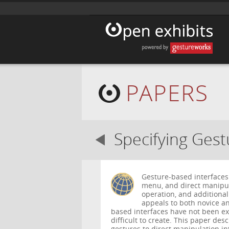
PAPERS
Specifying Ges
Gesture-based interfaces 
menu, and direct manipula
operation, and additional
appeals to both novice a
based interfaces have not been ex
difficult to create. This paper de