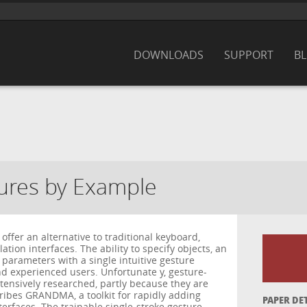
DOWNLOADS
SUPPORT
B
tures by Example
offer an alternative to traditional keyboard,
tion interfaces. The ability to specify objects, an
 parameters with a single intuitive gesture
nd experienced users. Unfortunate y, gesture-
tensively researched, partly because they are
scribes GRANDMA, a toolkit for rapidly adding
PAPER DE