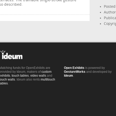
terfaces. The trainable single-stroke gesture
so described.
Posted
Author
Publica
Copyri
Matching funds for OpenExhibits are
Open Exhibits
is powered by
provided by Ideum, makers of
custom
GestureWorks
and developed by
exhibits
,
touch tables
,
video walls
and
Ideum
.
touch walls
. Ideum also rents
multitouch
tables
.