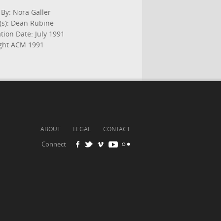
 By: Nora Galler
(s): Dean Rubine
tion Date: July 1991
ght ACM 1991
ABOUT
LEGAL
CONTACT
Connect