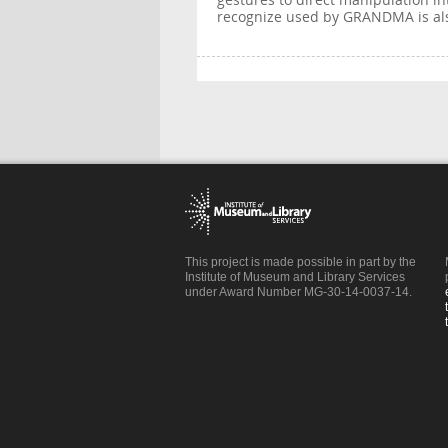
gestures to direct manipulation in
recognize used by GRANDMA is al
This project is made possible in part by the
Institute of Museum and Library Services
under Award Number MG-30-14-0037-14.