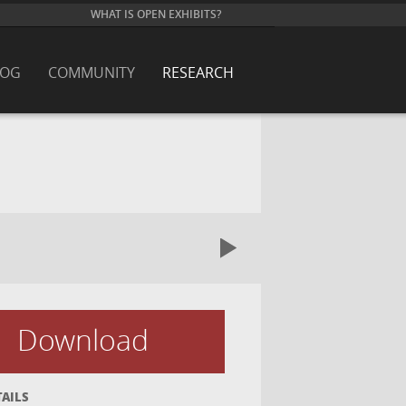
WHAT IS OPEN EXHIBITS?
LOG
COMMUNITY
RESEARCH
Download
TAILS