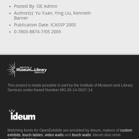
Posted By: OE Admin
Author(s): Yu Yuan, Ying Liu, Kenneth
Barner
Publication Date: ICASSP 2005
0-7803-8874-7/05 2005
This project is made possible in part by the Institute of Museum and Library
Services under Award Number MG-30-14-0037-14.
Matching funds for OpenExhibits are provided by Ideum, makers of
custom
exhibits
,
touch tables
,
video walls
and
touch walls
. Ideum also rents