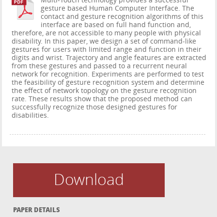
Multi-Touch technology provides a successful
gesture based Human Computer Interface. The
contact and gesture recognition algorithms of this
interface are based on full hand function and,
therefore, are not accessible to many people with physical
disability. In this paper, we design a set of command-like
gestures for users with limited range and function in their
digits and wrist. Trajectory and angle features are extracted
from these gestures and passed to a recurrent neural
network for recognition. Experiments are performed to test
the feasibility of gesture recognition system and determine
the effect of network topology on the gesture recognition
rate. These results show that the proposed method can
successfully recognize those designed gestures for
disabilities.
Download
PAPER DETAILS