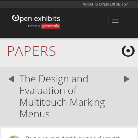
WHAT IS OPEN EXHIBITS?
T
o
g
g
l
e
PAPERS
n
a
v
i
g
a
The Design and
t
i
o
Evaluation of
n
Multitouch Marking
Menus