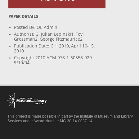
PAPER DETAILS
Posted By: OE Admin
Author(s): G. Julian Lepinski1, Tovi
Grossman2, George Fitzmaurice2
Publication Date: CHI 2010, April 10-15,
2010
Copyright 2010 ACM 978-1-60558-929-
9/10/04
This project is made possible in part by the Institute of Museum and Library
Services under Award Number MG-30-14-0037-14.