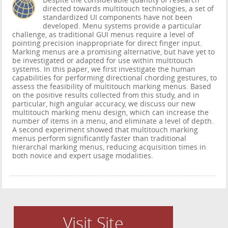
Despite the considerable quantity of research
directed towards multitouch technologies, a set of
standardized UI components have not been
developed. Menu systems provide a particular
challenge, as traditional GUI menus require a level of
pointing precision inappropriate for direct finger input.
Marking menus are a promising alternative, but have yet to
be investigated or adapted for use within multitouch
systems. In this paper, we first investigate the human
capabilities for performing directional chording gestures, to
assess the feasibility of multitouch marking menus. Based
on the positive results collected from this study, and in
particular, high angular accuracy, we discuss our new
multitouch marking menu design, which can increase the
number of items in a menu, and eliminate a level of depth.
A second experiment showed that multitouch marking
menus perform significantly faster than traditional
hierarchal marking menus, reducing acquisition times in
both novice and expert usage modalities.
Visit Site