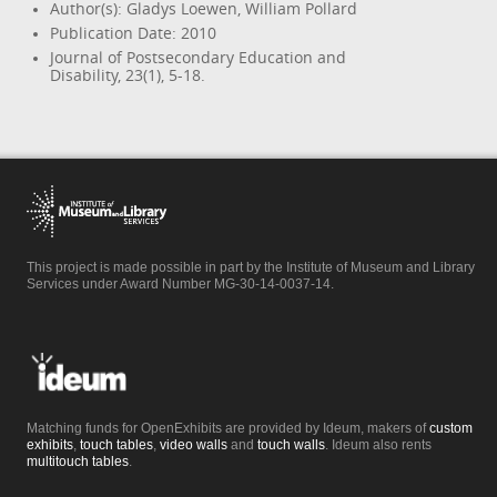
Author(s): Gladys Loewen, William Pollard
Publication Date: 2010
Journal of Postsecondary Education and
Disability, 23(1), 5-18.
This project is made possible in part by the Institute of Museum and Library
Services under Award Number MG-30-14-0037-14.
Matching funds for OpenExhibits are provided by Ideum, makers of
custom
exhibits
,
touch tables
,
video walls
and
touch walls
. Ideum also rents
multitouch tables
.