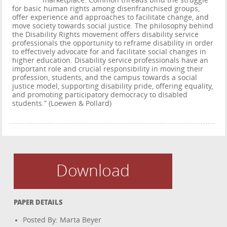
marketplace. Common threads bind the struggle
for basic human rights among disenfranchised groups,
offer experience and approaches to facilitate change, and
move society towards social justice. The philosophy behind
the Disability Rights movement offers disability service
professionals the opportunity to reframe disability in order
to effectively advocate for and facilitate social changes in
higher education. Disability service professionals have an
important role and crucial responsibility in moving their
profession, students, and the campus towards a social
justice model, supporting disability pride, offering equality,
and promoting participatory democracy to disabled
students.” (Loewen & Pollard)
Download
PAPER DETAILS
Posted By: Marta Beyer