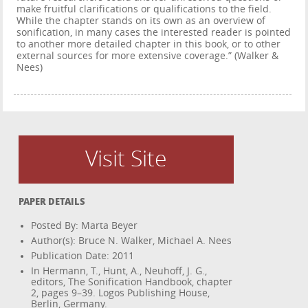
make fruitful clarifications or qualifications to the field.
While the chapter stands on its own as an overview of
sonification, in many cases the interested reader is pointed
to another more detailed chapter in this book, or to other
external sources for more extensive coverage.” (Walker &
Nees)
Visit Site
PAPER DETAILS
Posted By: Marta Beyer
Author(s): Bruce N. Walker, Michael A. Nees
Publication Date: 2011
In Hermann, T., Hunt, A., Neuhoff, J. G.,
editors, The Sonification Handbook, chapter
2, pages 9–39. Logos Publishing House,
Berlin, Germany.