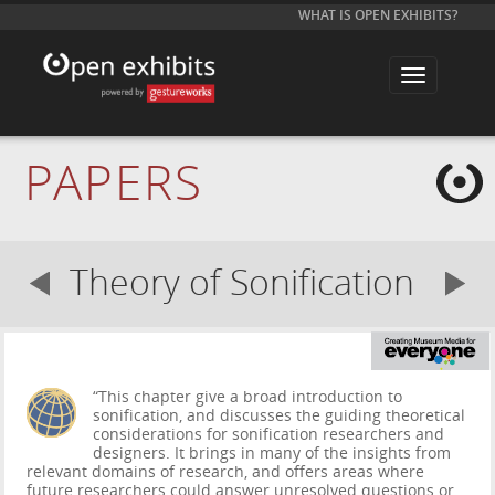
WHAT IS OPEN EXHIBITS?
T
o
g
g
l
e
PAPERS
n
a
v
i
g
a
Theory of Sonification
t
i
o
n
“This chapter give a broad introduction to
sonification, and discusses the guiding theoretical
considerations for sonification researchers and
designers. It brings in many of the insights from
relevant domains of research, and offers areas where
future researchers could answer unresolved questions or