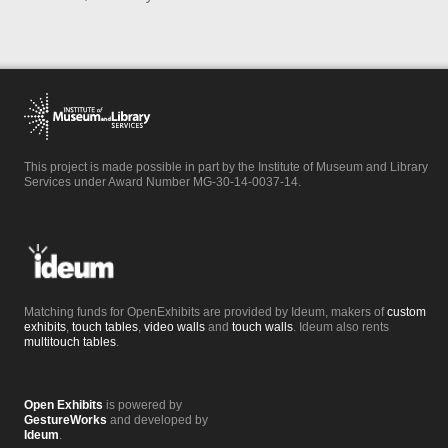
This project is made possible in part by the Institute of Museum and Library
Services under Award Number MG-30-14-0037-14.
Matching funds for OpenExhibits are provided by Ideum, makers of
custom
exhibits
,
touch tables
,
video walls
and
touch walls
. Ideum also rents
multitouch tables
.
Open Exhibits
is powered by
GestureWorks
and developed by
Ideum
.