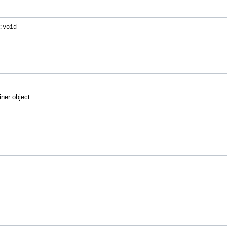
:void
iner object