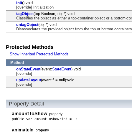
init
():void
[override] Initialization
tagObject
(top:Boolean, obj:*):void
Classifies the object as either a top-container object or a bottom-co
untagObject
(obj:*):void
Disassociates the provided object from the top or bottom containers
Protected Methods
Show Inherited Protected Methods
Method
onStateEvent
(event:
StateEvent
):void
[override]
updateLayout
(event:* = null):void
[override]
Property Detail
amountToShow
property
public var amountToShow:int = -1
animateIn
property