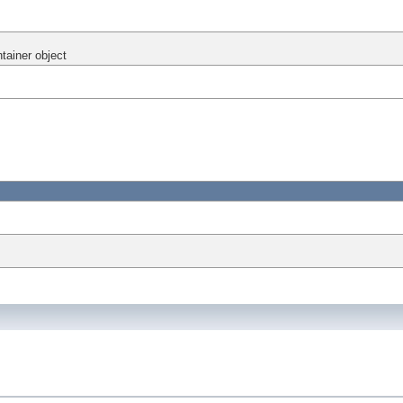
ntainer object