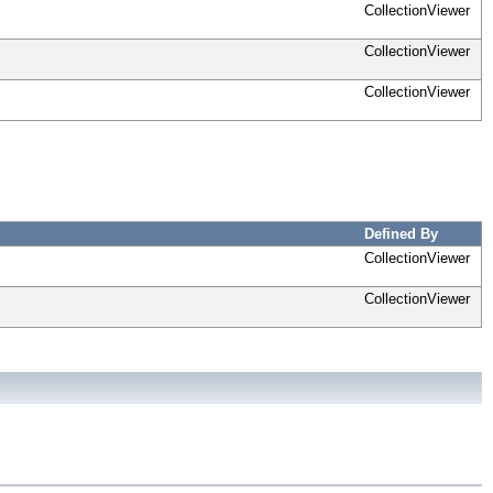
CollectionViewer
CollectionViewer
CollectionViewer
Defined By
CollectionViewer
CollectionViewer