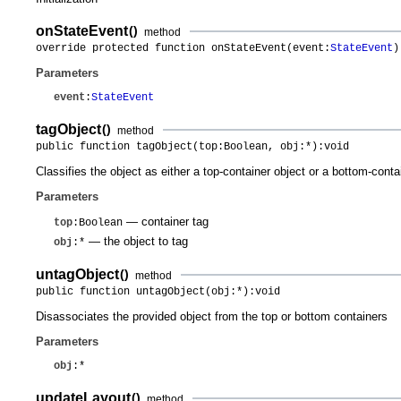
onStateEvent
()
method
override protected function onStateEvent(event:
StateEvent
)
Parameters
event
:
StateEvent
tagObject
()
method
public function tagObject(top:Boolean, obj:*):void
Classifies the object as either a top-container object or a bottom-conta
Parameters
— container tag
top
:Boolean
— the object to tag
obj
:*
untagObject
()
method
public function untagObject(obj:*):void
Disassociates the provided object from the top or bottom containers
Parameters
obj
:*
updateLayout
()
method