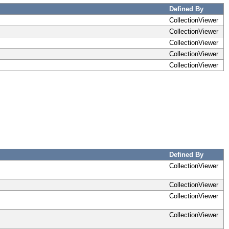
Defined By
CollectionViewer
CollectionViewer
CollectionViewer
CollectionViewer
CollectionViewer
Defined By
CollectionViewer
CollectionViewer
CollectionViewer
CollectionViewer