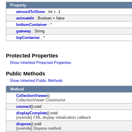
Property
amountToShow
: int = -1
animateIn
: Boolean = false
bottomContainer
: *
gateway
: String
topContainer
: *
Protected Properties
Show Inherited Protected Properties
Public Methods
Show Inherited Public Methods
Method
CollectionViewer
()
CollectionViewer Constructor
connect
():void
displayComplete
():void
[override] CML display initialization callback
dispose
():void
[override] Dispose method