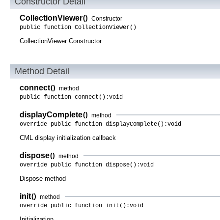
Constructor Detail
CollectionViewer
()
Constructor
public function CollectionViewer()
CollectionViewer Constructor
Method Detail
connect
()
method
public function connect():void
displayComplete
()
method
override public function displayComplete():void
CML display initialization callback
dispose
()
method
override public function dispose():void
Dispose method
init
()
method
override public function init():void
Initialization