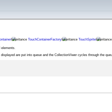
ntainer
TouchContainerFactory
TouchSprite
 elements.
ot displayed are put into queue and the CollectionViwer cycles through the qu