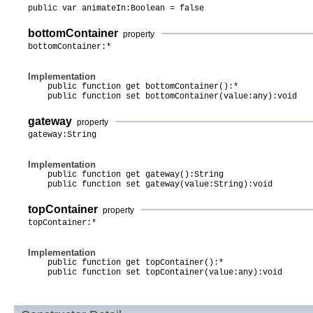
public var animateIn:Boolean = false
bottomContainer
property
bottomContainer:*
Implementation
public function get bottomContainer():*
public function set bottomContainer(value:any):void
gateway
property
gateway:String
Implementation
public function get gateway():String
public function set gateway(value:String):void
topContainer
property
topContainer:*
Implementation
public function get topContainer():*
public function set topContainer(value:any):void