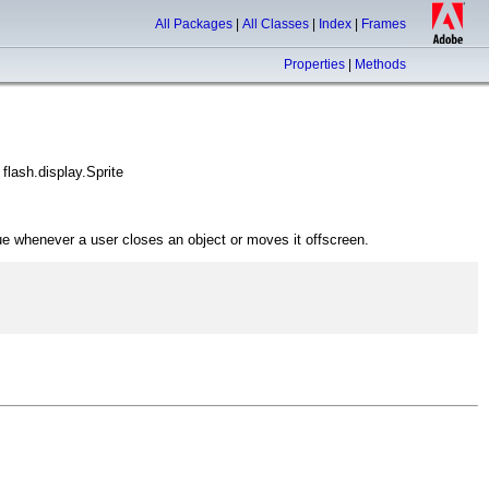
All Packages
|
All Classes
|
Index
|
Frames
Properties
|
Methods
flash.display.Sprite
eue whenever a user closes an object or moves it offscreen.