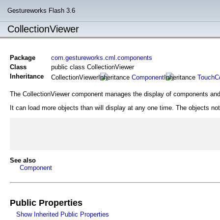
Gestureworks Flash 3.6
CollectionViewer
Package
com.gestureworks.cml.components
Class
public class CollectionViewer
Inheritance
CollectionViewer
Component
TouchCo
The CollectionViewer component manages the display of components and
It can load more objects than will display at any one time. The objects n
See also
Component
Public Properties
Show Inherited Public Properties