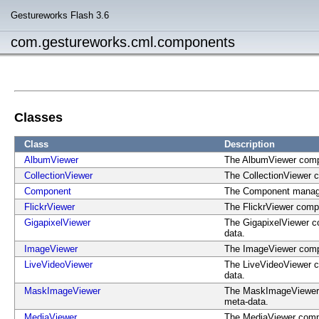
Gestureworks Flash 3.6
com.gestureworks.cml.components
Classes
Class
Description
AlbumViewer
The AlbumViewer compo
CollectionViewer
The CollectionViewer 
Component
The Component manages 
FlickrViewer
The FlickrViewer compo
GigapixelViewer
The GigapixelViewer co
data.
ImageViewer
The ImageViewer compo
LiveVideoViewer
The LiveVideoViewer co
data.
MaskImageViewer
The MaskImageViewer c
meta-data.
MediaViewer
The MediaViewer compo