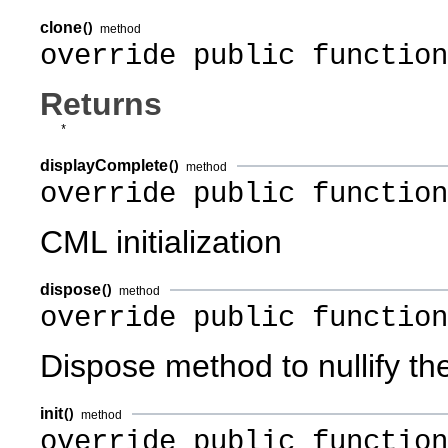
clone
()
method
override public function
Returns
*
displayComplete
()
method
override public functio
CML initialization
dispose
()
method
override public function
Dispose method to nullify th
init
()
method
override public function