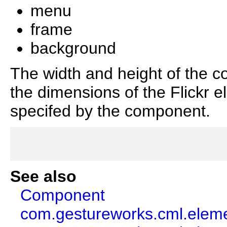
menu
frame
background
The width and height of the c
the dimensions of the Flickr e
specifed by the component.
See also
Component
com.gestureworks.cml.eleme