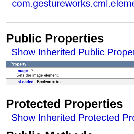
com.gestureworks.cml.elem
Public Properties
Show Inherited Public Proper
Property
image
: *
Sets the image element.
isLoaded
: Boolean = true
Protected Properties
Show Inherited Protected Pr