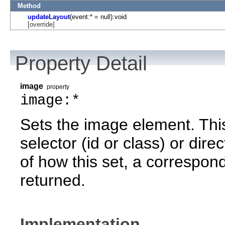
Method
updateLayout
(event:* = null):void
[override]
Property Detail
image
property
image:*
Sets the image element. Thi
selector (id or class) or dire
of how this set, a correspond
returned.
Implementation