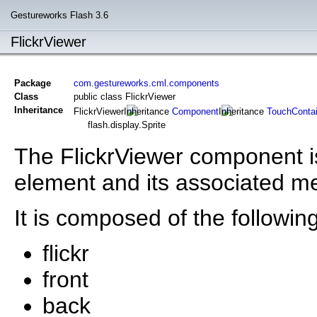
Gestureworks Flash 3.6
FlickrViewer
Package
com.gestureworks.cml.components
Class
public class FlickrViewer
Inheritance
FlickrViewer
Component
TouchContai
flash.display.Sprite
The FlickrViewer component is
element and its associated me
It is composed of the following
flickr
front
back