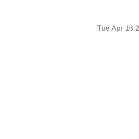
Tue Apr 16 