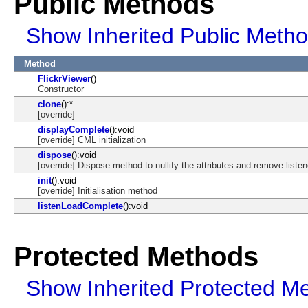
Public Methods
Show Inherited Public Meth
Method
FlickrViewer
()
Constructor
clone
():*
[override]
displayComplete
():void
[override] CML initialization
dispose
():void
[override] Dispose method to nullify the attributes and remove listen
init
():void
[override] Initialisation method
listenLoadComplete
():void
Protected Methods
Show Inherited Protected M