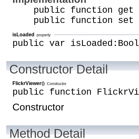
public function get i
public function set i
isLoaded
property
public var isLoaded:Bool
Constructor Detail
FlickrViewer
()
Constructor
public function FlickrVi
Constructor
Method Detail