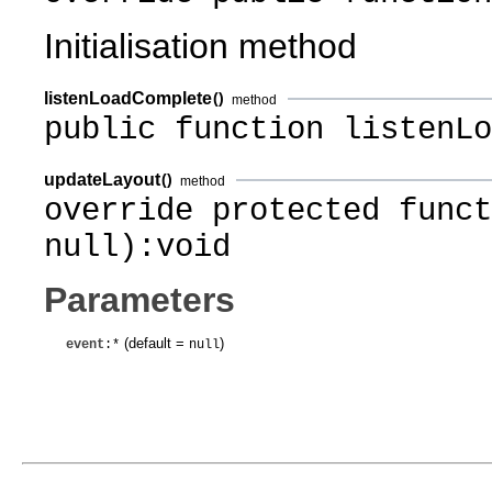
Initialisation method
listenLoadComplete
()
method
public function listenLo
updateLayout
()
method
override protected funct
null):void
Parameters
(default =
)
event
:*
null