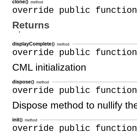
clone
()
method
override public function
Returns
*
displayComplete
()
method
override public functio
CML initialization
dispose
()
method
override public function
Dispose method to nullify th
init
()
method
override public function