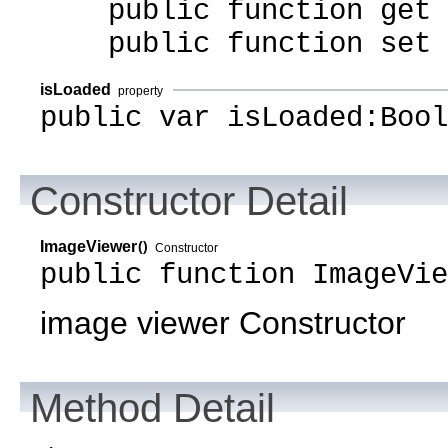
public function get i
public function set i
isLoaded
property
public var isLoaded:Bool
Constructor Detail
ImageViewer
()
Constructor
public function ImageVie
image viewer Constructor
Method Detail