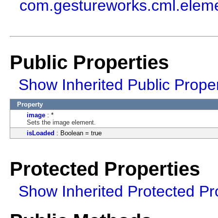
com.gestureworks.cml.elem
Public Properties
Show Inherited Public Proper
Property
image
: *
Sets the image element.
isLoaded
: Boolean = true
Protected Properties
Show Inherited Protected Pr