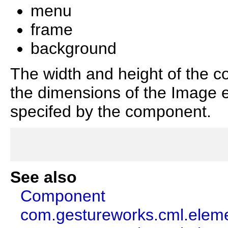
menu
frame
background
The width and height of the c
the dimensions of the Image e
specifed by the component.
See also
Component
com.gestureworks.cml.elem