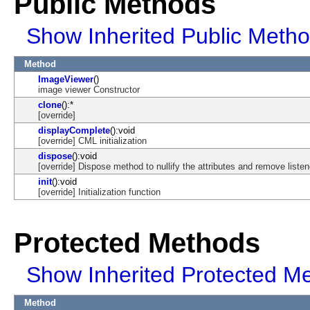
Public Methods
Show Inherited Public Meth
Method
ImageViewer
()
image viewer Constructor
clone
():*
[override]
displayComplete
():void
[override] CML initialization
dispose
():void
[override] Dispose method to nullify the attributes and remove listen
init
():void
[override] Initialization function
Protected Methods
Show Inherited Protected M
Method