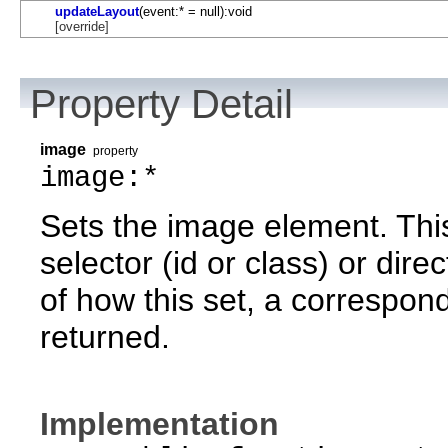
updateLayout
(event:* = null):void
[override]
Property Detail
image
property
image:*
Sets the image element. Thi
selector (id or class) or dire
of how this set, a correspond
returned.
Implementation