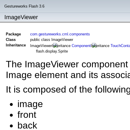
Gestureworks Flash 3.6
ImageViewer
Package
com.gestureworks.cml.components
Class
public class ImageViewer
Inheritance
ImageViewer
Component
TouchConta
flash.display.Sprite
The ImageViewer component is
Image element and its associ
It is composed of the following
image
front
back