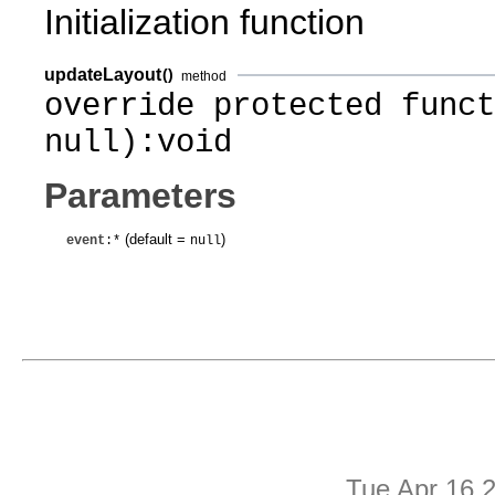
Initialization function
updateLayout
()
method
override protected funct
null):void
Parameters
(default =
)
event
:*
null
Tue Apr 16 