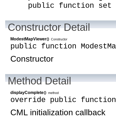
public function set m
Constructor Detail
ModestMapViewer
()
Constructor
public function ModestMa
Constructor
Method Detail
displayComplete
()
method
override public functio
CML initialization callback