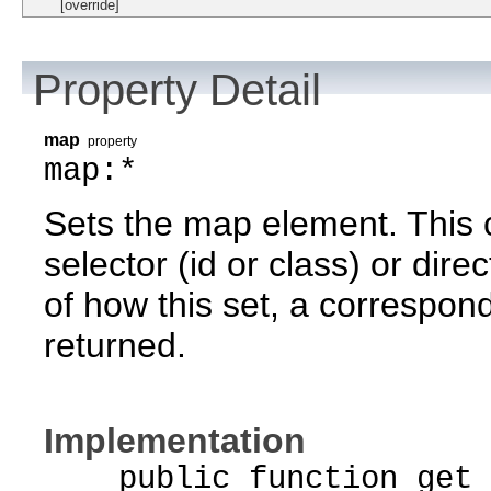
[override]
Property Detail
map
property
map:*
Sets the map element. This 
selector (id or class) or dire
of how this set, a correspond
returned.
Implementation
public function get 