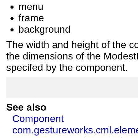
menu
frame
background
The width and height of the c
the dimensions of the ModestM
specifed by the component.
See also
Component
com.gestureworks.cml.ele