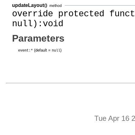
updateLayout
()
method
override protected funct
null):void
Parameters
(default =
)
event
:*
null
Tue Apr 16 