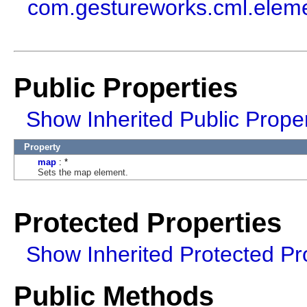
com.gestureworks.cml.elem
Public Properties
Show Inherited Public Proper
Property
map
: *
Sets the map element.
Protected Properties
Show Inherited Protected Pr
Public Methods