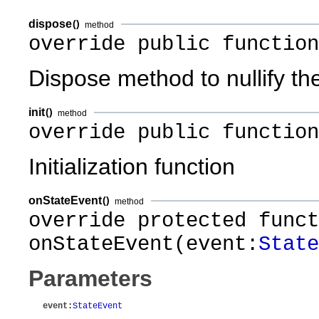
dispose
()
method
override public function
Dispose method to nullify th
init
()
method
override public function
Initialization function
onStateEvent
()
method
override protected funct
onStateEvent(event:
State
Parameters
event
:
StateEvent