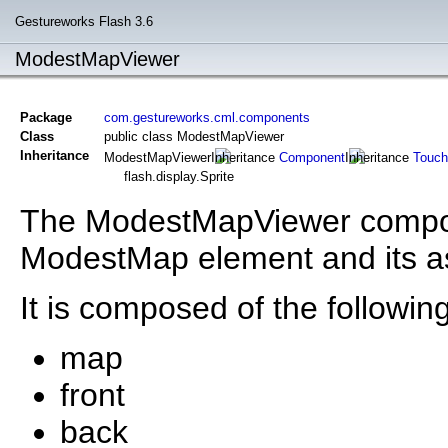
Gestureworks Flash 3.6
ModestMapViewer
Package
com.gestureworks.cml.components
Class
public class ModestMapViewer
Inheritance
ModestMapViewer
Component
Touch
flash.display.Sprite
The ModestMapViewer compone
ModestMap element and its a
It is composed of the following
map
front
back