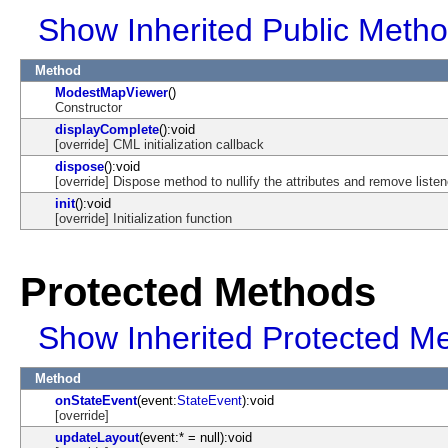
Show Inherited Public Meth
Method
ModestMapViewer
()
Constructor
displayComplete
():void
[override] CML initialization callback
dispose
():void
[override] Dispose method to nullify the attributes and remove listen
init
():void
[override] Initialization function
Protected Methods
Show Inherited Protected M
Method
onStateEvent
(event:
StateEvent
):void
[override]
updateLayout
(event:* = null):void