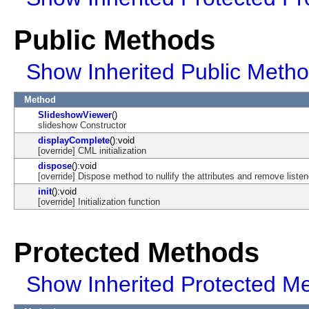
Public Methods
Show Inherited Public Meth
Method
SlideshowViewer
()
slideshow Constructor
displayComplete
():void
[override] CML initialization
dispose
():void
[override] Dispose method to nullify the attributes and remove listen
init
():void
[override] Initialization function
Protected Methods
Show Inherited Protected M