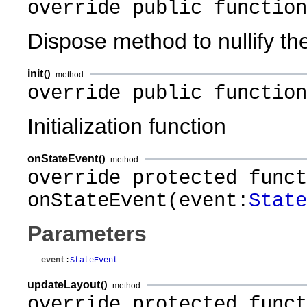
override public function
Dispose method to nullify th
init
()
method
override public function
Initialization function
onStateEvent
()
method
override protected funct
onStateEvent(event:
State
Parameters
event
:
StateEvent
updateLayout
()
method
override protected funct