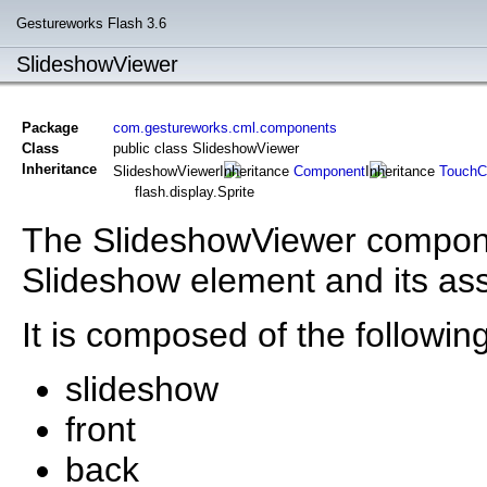
Gestureworks Flash 3.6
SlideshowViewer
Package
com.gestureworks.cml.components
Class
public class SlideshowViewer
Inheritance
SlideshowViewer
Component
TouchC
flash.display.Sprite
The SlideshowViewer componen
Slideshow element and its as
It is composed of the following
slideshow
front
back