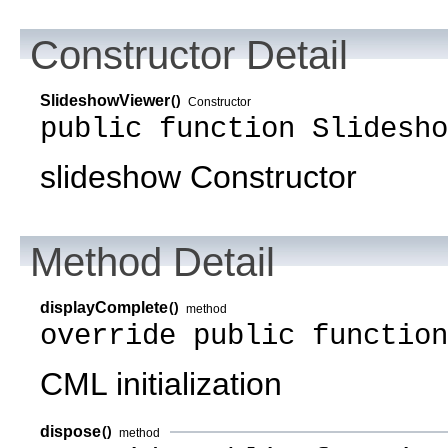
Constructor Detail
SlideshowViewer
()
Constructor
public function Slidesho
slideshow Constructor
Method Detail
displayComplete
()
method
override public functio
CML initialization
dispose
()
method