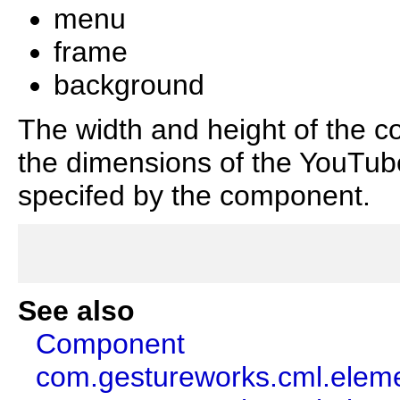
menu
frame
background
The width and height of the c
the dimensions of the YouTube
specifed by the component.
See also
Component
com.gestureworks.cml.elem