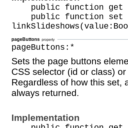
public function get li
public function set
linkSlideshows(value:Boo
pageButtons
property
pageButtons:*
Sets the page buttons eleme
CSS selector (id or class) or 
Regardless of how this set, 
always returned.
Implementation
public function get p