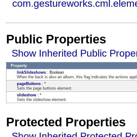
com.gestureworks.cml.elem
Public Properties
Show Inherited Public Proper
Property
linkSlideshows
: Boolean
When the back is also an album, this flag indicates the actions appl
pageButtons
: *
Sets the page buttons element.
slideshow
: *
Sets the slideshow element.
Protected Properties
Show Inherited Protected Pr