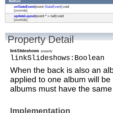
Method
onStateEvent
(event:
StateEvent
):void
[override]
updateLayout
(event:* = null):void
[override]
Property Detail
linkSlideshows
property
linkSlideshows:Boolean
When the back is also an alb
applied to one album will be
albums must have the same 
Implementation