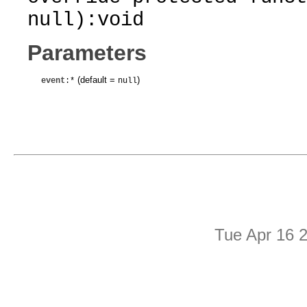
null):void
Parameters
(default =
)
event
:*
null
Tue Apr 16 