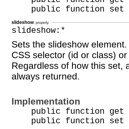
public function set pa
slideshow
property
slideshow:*
Sets the slideshow element. 
CSS selector (id or class) or 
Regardless of how this set, 
always returned.
Implementation
public function get s
public function set sl