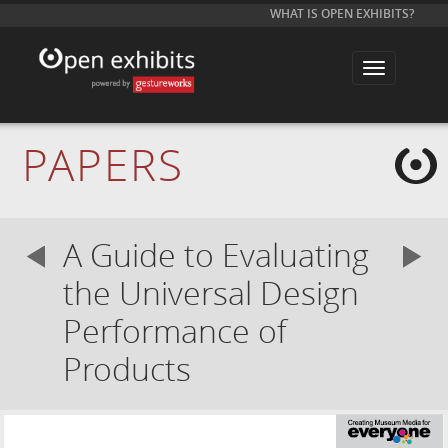
WHAT IS OPEN EXHIBITS?
T
o
g
g
l
e
PAPERS
n
a
v
i
g
a
A Guide to Evaluating
t
i
o
the Universal Design
n
Performance of
Products