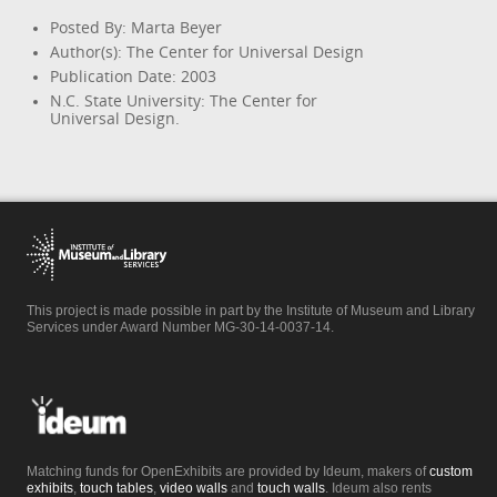
Posted By: Marta Beyer
Author(s): The Center for Universal Design
Publication Date: 2003
N.C. State University: The Center for
Universal Design.
This project is made possible in part by the Institute of Museum and Library
Services under Award Number MG-30-14-0037-14.
Matching funds for OpenExhibits are provided by Ideum, makers of
custom
exhibits
,
touch tables
,
video walls
and
touch walls
. Ideum also rents