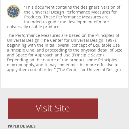
“This document contains the designers’ version of
the Universal Design Performance Measures for
Products. These Performance Measures are
intended to guide the development of more
universally usable products.
The Performance Measures are based on the Principles of
Universal Design (The Center for Universal Design, 1997),
beginning with the initial, overall concept of Equitable Use
(Principle One) and proceeding to the physical detail of Size
and Space for Approach and Use (Principle Seven).
Depending on the nature of the product, some Principles
may not apply, and it may sometimes be more effective to
apply them out of order.” (The Center for Universal Design)
Visit Site
PAPER DETAILS