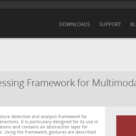
DOWNLOADS
SUPPORT
B
ssing Framework for Multimodal
esture detection and analysis framework for
actions. It is particulary designed for its use in
cations and contains an abstraction layer for
e. Using the framework, gestures are described