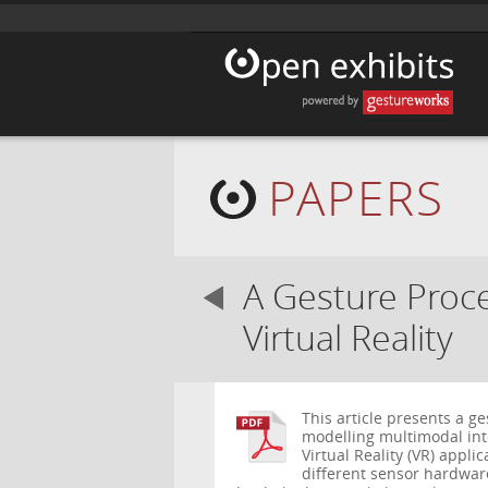
PAPERS
A Gesture Proce
Virtual Reality
This article presents a g
modelling multimodal inter
Virtual Reality (VR) appli
different sensor hardwar