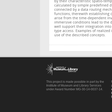
by their characteristic spatio-tem
calculated by simple predefined 
connected by a data routing mech
functions, therewith establishing 
arise from the time-dependent inv
immersive conditions lead to the 
well support their integration int
type access. Examples of realized 
use of the described concepts.
This project is made possible in part by the
Institute of Museum and Library Services
under Award Number MG-30-14-0037-14.