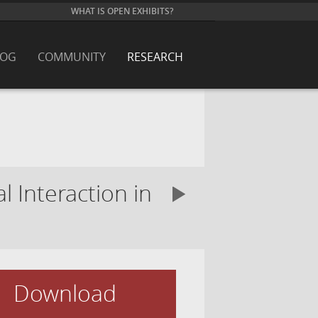
WHAT IS OPEN EXHIBITS?
LOG
COMMUNITY
RESEARCH
 Interaction in
Download