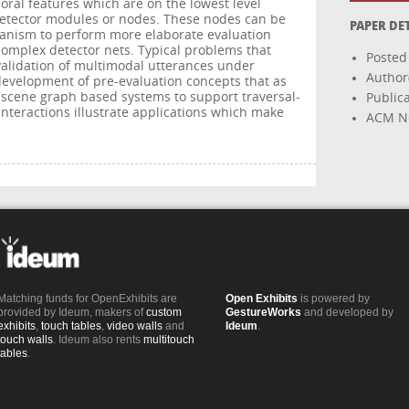
poral features which are on the lowest level
detector modules or nodes. These nodes can be
PAPER DE
anism to perform more elaborate evaluation
complex detector nets. Typical problems that
Posted
alidation of multimodal utterances under
Author(
development of pre-evaluation concepts that as
o scene graph based systems to support traversal-
Public
interactions illustrate applications which make
ACM Ne
Matching funds for OpenExhibits are
Open Exhibits
is powered by
provided by Ideum, makers of
custom
GestureWorks
and developed by
exhibits
,
touch tables
,
video walls
and
Ideum
.
touch walls
. Ideum also rents
multitouch
tables
.