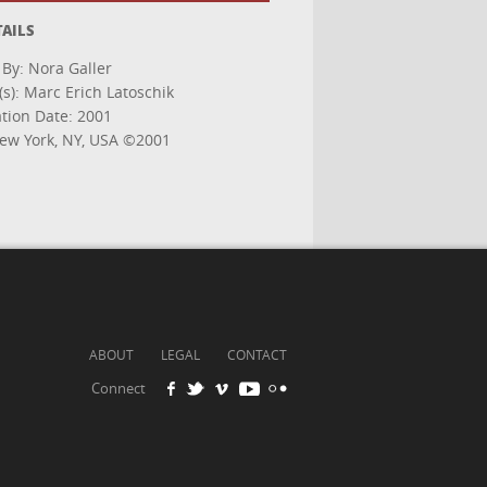
TAILS
 By: Nora Galler
s): Marc Erich Latoschik
ation Date: 2001
w York, NY, USA ©2001
ABOUT
LEGAL
CONTACT
Connect