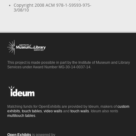
Copyright 2008 ACM 978-1-59593-975-
3/08/10
This project is made possible in part by the Institute of Museum and Library
Services under Award Number MG-30-14-0037-14.
Matching funds for OpenExhibits are provided by Ideum, makers of
custom
exhibits
,
touch tables
,
video walls
and
touch walls
. Ideum also rents
multitouch tables
.
Open Exhibits
is powered by