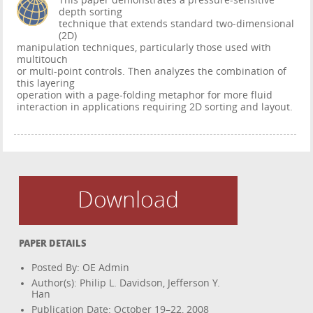
This paper demonstrates a pressure-sensitive
depth sorting
technique that extends standard two-dimensional
(2D)
manipulation techniques, particularly those used with
multitouch
or multi-point controls. Then analyzes the combination of
this layering
operation with a page-folding metaphor for more fluid
interaction in applications requiring 2D sorting and layout.
Download
PAPER DETAILS
Posted By: OE Admin
Author(s): Philip L. Davidson, Jefferson Y.
Han
Publication Date: October 19–22, 2008