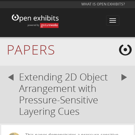
WHAT IS OPEN EXHIBITS?
T
o
g
g
l
e
PAPERS
n
a
v
i
g
a
Extending 2D Object
t
i
o
Arrangement with
n
Pressure-Sensitive
Layering Cues