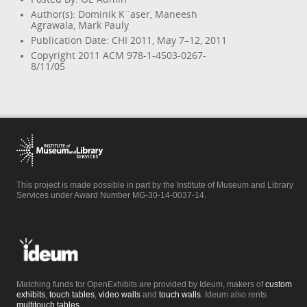
Author(s): Dominik K¨aser, Maneesh
Agrawala, Mark Pauly
Publication Date: CHI 2011, May 7–12, 2011
Copyright 2011 ACM 978-1-4503-0267-
8/11/05
This project is made possible in part by the Institute of Museum and Library
Services under Award Number MG-30-14-0037-14.
Matching funds for OpenExhibits are provided by Ideum, makers of
custom
exhibits
,
touch tables
,
video walls
and
touch walls
. Ideum also rents
multitouch tables
.