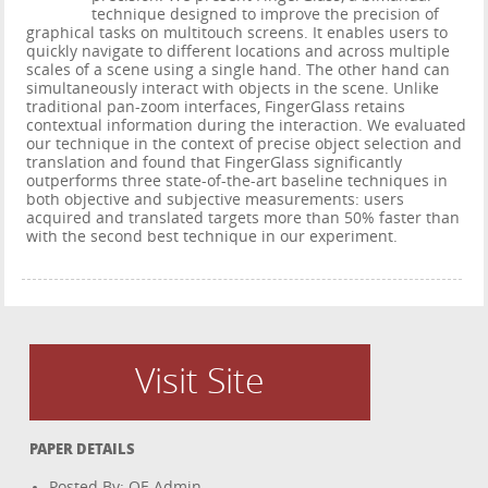
technique designed to improve the precision of
graphical tasks on multitouch screens. It enables users to
quickly navigate to different locations and across multiple
scales of a scene using a single hand. The other hand can
simultaneously interact with objects in the scene. Unlike
traditional pan-zoom interfaces, FingerGlass retains
contextual information during the interaction. We evaluated
our technique in the context of precise object selection and
translation and found that FingerGlass significantly
outperforms three state-of-the-art baseline techniques in
both objective and subjective measurements: users
acquired and translated targets more than 50% faster than
with the second best technique in our experiment.
Visit Site
PAPER DETAILS
Posted By: OE Admin