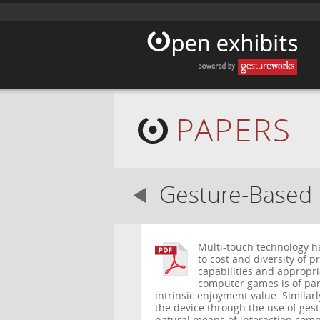
PAPERS
Gesture-Based 
Multi-touch technology h
to cost and diversity of p
capabilities and appropri
computer games is of par
intrinsic enjoyment value. Similarl
the device through the use of ges