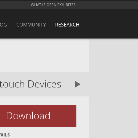
WHAT IS OPEN EXHIBITS?
LOG
COMMUNITY
RESEARCH
-touch Devices
Download
TAILS