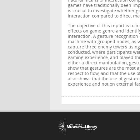
natural means of interaction comp
games have traditionally been imp
is crucial to investigate whether 
interaction compared to direct ma
The objective of this report is to i
effects on game genre and identify
interaction. A gesture recognitio
machine with grouped nodes, as we
capture three enemy towers using 
conducted, where participants we
gaming experience, and played th
either a direct manipulation, gest
show that gestures are the most a
respect to flow, and that the use 
also shows that the use of gestur
experience and not on external fac