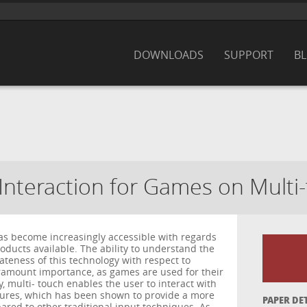
DOWNLOADS
SUPPORT
B
Interaction for Games on Multi
as become increasingly accessible with regards
roducts available. The ability to understand the
ateness of this technology with respect to
amount importance, as games are used for their
y, multi- touch enables the user to interact with
tures, which has been shown to provide a more
PAPER DE