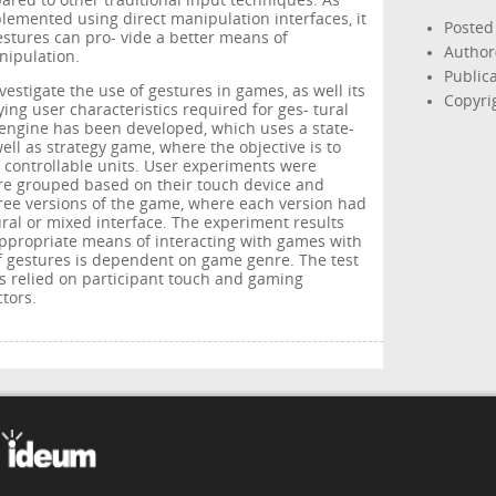
ared to other traditional input techniques. As
lemented using direct manipulation interfaces, it
Posted
gestures can pro- vide a better means of
Author(
nipulation.
Public
nvestigate the use of gestures in games, as well its
Copyrig
ing user characteristics required for ges- tural
n engine has been developed, which uses a state-
ll as strategy game, where the objective is to
controllable units. User experiments were
re grouped based on their touch device and
ree versions of the game, where each version had
ural or mixed interface. The experiment results
ppropriate means of interacting with games with
of gestures is dependent on game genre. The test
es relied on participant touch and gaming
tors.