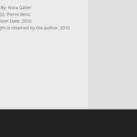
 By: Nora Galler
s): Pierre Benz
ation Date: 2010
ht is retained by the author, 2010