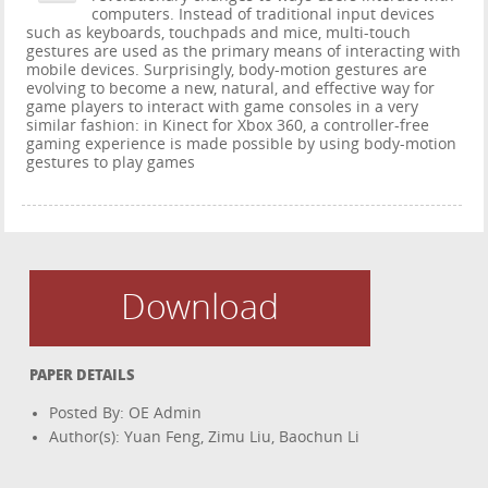
computers. Instead of traditional input devices
such as keyboards, touchpads and mice, multi-touch
gestures are used as the primary means of interacting with
mobile devices. Surprisingly, body-motion gestures are
evolving to become a new, natural, and effective way for
game players to interact with game consoles in a very
similar fashion: in Kinect for Xbox 360, a controller-free
gaming experience is made possible by using body-motion
gestures to play games
Download
PAPER DETAILS
Posted By: OE Admin
Author(s): Yuan Feng, Zimu Liu, Baochun Li