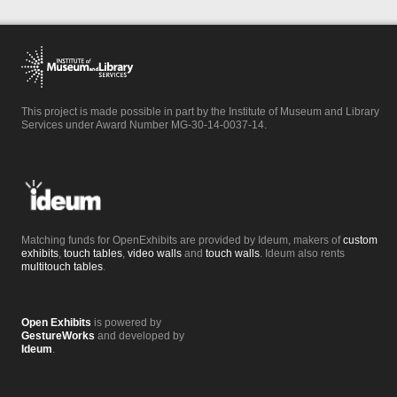
This project is made possible in part by the Institute of Museum and Library
Services under Award Number MG-30-14-0037-14.
Matching funds for OpenExhibits are provided by Ideum, makers of
custom
exhibits
,
touch tables
,
video walls
and
touch walls
. Ideum also rents
multitouch tables
.
Open Exhibits
is powered by
GestureWorks
and developed by
Ideum
.