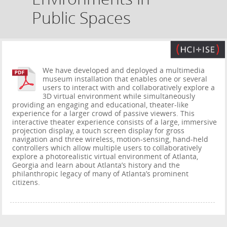
Public Spaces
We have developed and deployed a multimedia
museum installation that enables one or several
users to interact with and collaboratively explore a
3D virtual environment while simultaneously
providing an engaging and educational, theater-like
experience for a larger crowd of passive viewers. This
interactive theater experience consists of a large, immersive
projection display, a touch screen display for gross
navigation and three wireless, motion-sensing, hand-held
controllers which allow multiple users to collaboratively
explore a photorealistic virtual environment of Atlanta,
Georgia and learn about Atlanta’s history and the
philanthropic legacy of many of Atlanta’s prominent
citizens.