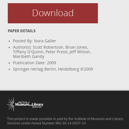
Download
PAPER DETAILS
Posted By: Nora Galler
Author(s): Scott Robertson, Brian Jones,
Tiffany O'Quinn, Peter Presti, Jeff Wilson,
Maribeth Gandy
Publication Date: 2009
Springer-Verlag Berlin, Heidelberg ©2009
This project is made possible in part by the Institute of Museum and Library
Services under Award Number MG-30-14-0037-14.