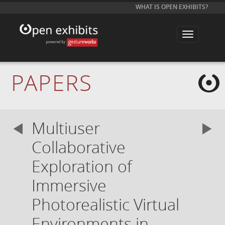
WHAT IS OPEN EXHIBITS?
T
o
g
g
l
e
PAPERS
n
a
v
i
g
a
Multiuser
t
i
o
Collaborative
n
Exploration of
Immersive
Photorealistic Virtual
Environments in